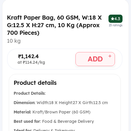
Kraft Paper Bag, 60 GSM, W:18 X
4.3
G:12.5 X H:27 cm, 10 Kg (Approx
23
ratings
700 Pieces)
10 kg
+
₹1,142.4
ADD
at ₹114.24/kg
Product details
Product Details
:
Dimension
: Width:18 X Height:27 X Girth:12.5 cm
Material:
Kraft/Brown Paper (60 GSM)
Best used for
:
Food & Beverage Delivery
Ideal for
:
Delivery & Takeaway