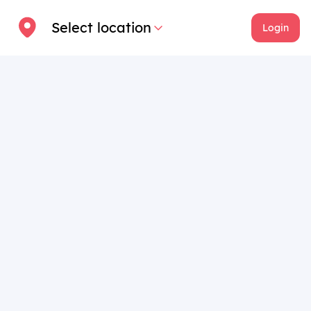
Select location
Login