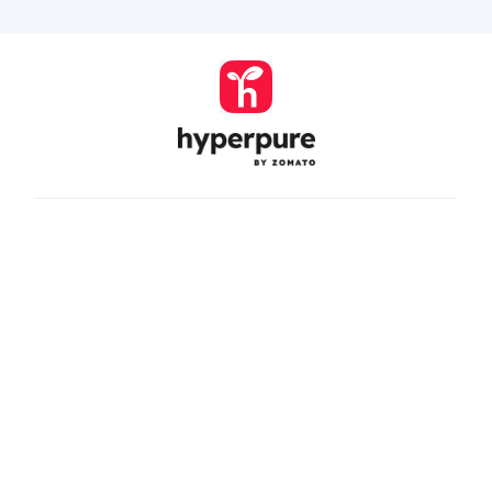
Company
Zomato Hyperpure Private Limited
Ground Floor, 12A, 94 Meghdoot, Nehru Place,
New Delhi - 110019
CIN: U74900DL2015PTC286208
011-41171717
help@hyperpure.com