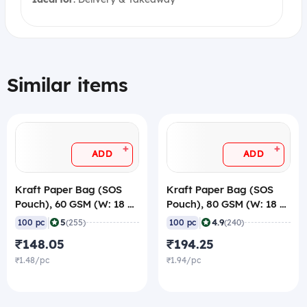
Similar items
+
+
ADD
ADD
Kraft Paper Bag (SOS
Kraft Paper Bag (SOS
Pouch), 60 GSM (W: 18 X
Pouch), 80 GSM (W: 18 X
G: 12.5 X H: 27 cm) (Pack
G: 12.5 X H: 27 cm) (Pack
|
|
5
4.9
100 pc
(255)
100 pc
(240)
of 100)
of 100)
₹148.05
₹194.25
₹1.48/pc
₹1.94/pc