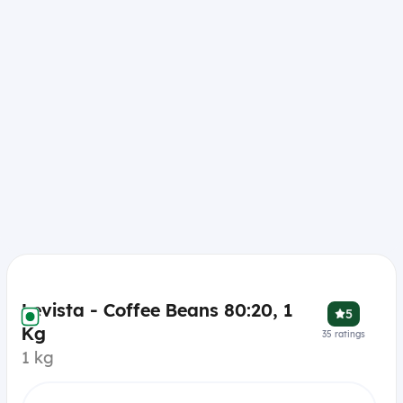
Levista - Coffee Beans 80:20, 1
5
Kg
35
ratings
1 kg