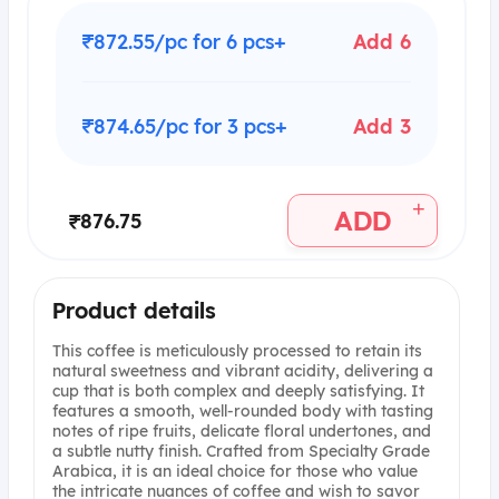
₹872.55/pc for 6 pcs+
Add 6
₹874.65/pc for 3 pcs+
Add 3
+
ADD
₹876.75
Product details
This coffee is meticulously processed to retain its
natural sweetness and vibrant acidity, delivering a
cup that is both complex and deeply satisfying. It
features a smooth, well-rounded body with tasting
notes of ripe fruits, delicate floral undertones, and
a subtle nutty finish. Crafted from Specialty Grade
Arabica, it is an ideal choice for those who value
the intricate nuances of coffee and wish to savor