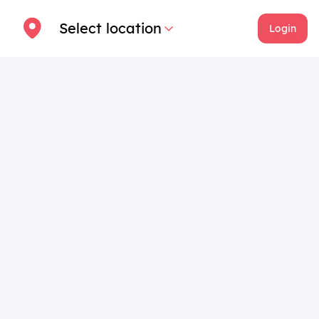
Select location
Login