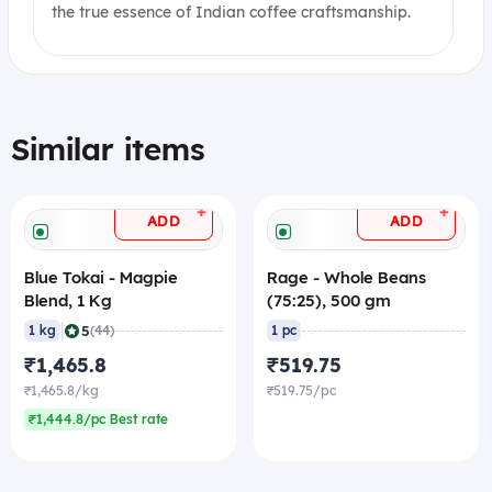
the true essence of Indian coffee craftsmanship.
Similar items
+
+
ADD
ADD
Blue Tokai - Magpie
Rage - Whole Beans
Blend, 1 Kg
(75:25), 500 gm
|
5
1 kg
(44)
1 pc
₹1,465.8
₹519.75
₹1,465.8/kg
₹519.75/pc
₹1,444.8/pc Best rate