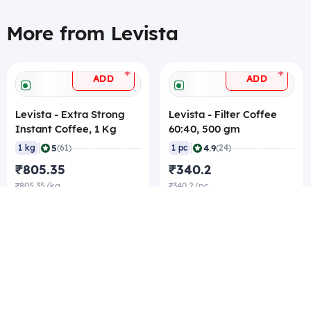
More from Levista
+
+
ADD
ADD
Levista - Extra Strong
Levista - Filter Coffee
Instant Coffee, 1 Kg
60:40, 500 gm
|
|
5
4.9
1 kg
(61)
1 pc
(24)
₹805.35
₹340.2
₹805.35/kg
₹340.2/pc
₹801.15/pc Best rate
₹336/pc Best rate