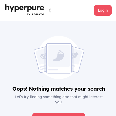
Login
Oops! Nothing matches your search
Let’s try finding something else that might interest
you.