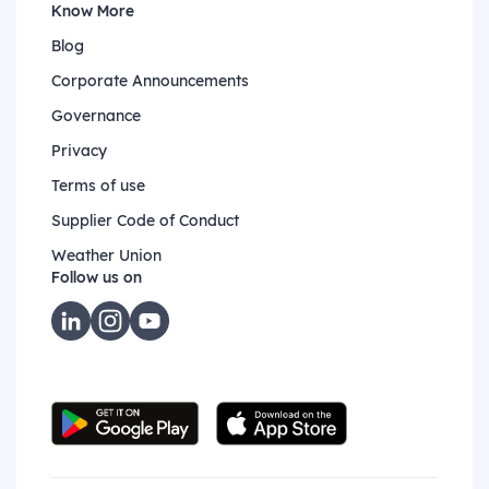
Know More
Blog
Corporate Announcements
Governance
Privacy
Terms of use
Supplier Code of Conduct
Weather Union
Follow us on