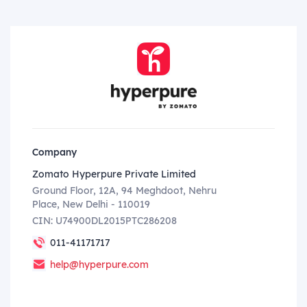
Company
Zomato Hyperpure Private Limited
Ground Floor, 12A, 94 Meghdoot, Nehru
Place, New Delhi - 110019
CIN: U74900DL2015PTC286208
011-41171717
help@hyperpure.com