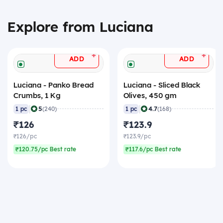
Explore from Luciana
+
+
ADD
ADD
Luciana - Panko Bread
Luciana - Sliced Black
Crumbs, 1 Kg
Olives, 450 gm
|
|
5
4.7
1 pc
(240)
1 pc
(168)
₹126
₹123.9
₹126/pc
₹123.9/pc
₹120.75/pc Best rate
₹117.6/pc Best rate