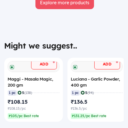
Explore more products
Might we suggest..
+
+
ADD
ADD
Maggi - Masala Magic,
Luciana - Garlic Powder,
200 gm
400 gm
|
|
5
5
1 pc
(138)
1 pc
(94)
₹108.15
₹136.5
₹108.15/pc
₹136.5/pc
₹105/pc Best rate
₹131.25/pc Best rate