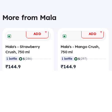
More from Mala
+
+
ADD
ADD
Mala's - Strawberry
Mala's - Mango Crush,
Crush, 750 ml
750 ml
|
|
5
5
1 bottle
(286)
1 bottle
(297)
₹144.9
₹144.9
₹144.9/bottle
₹144.9/bottle
₹139.65/pc Best rate
₹139.65/pc Best rate