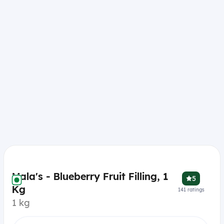
Mala's - Blueberry Fruit Filling, 1
5
Kg
141
ratings
1 kg