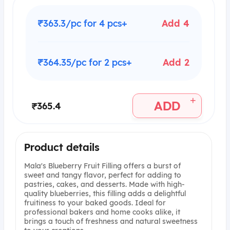
₹363.3/pc for 4 pcs+
Add 4
₹364.35/pc for 2 pcs+
Add 2
+
ADD
₹365.4
Product details
Mala's Blueberry Fruit Filling offers a burst of
sweet and tangy flavor, perfect for adding to
pastries, cakes, and desserts. Made with high-
quality blueberries, this filling adds a delightful
fruitiness to your baked goods. Ideal for
professional bakers and home cooks alike, it
brings a touch of freshness and natural sweetness