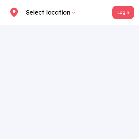
Select location
Login