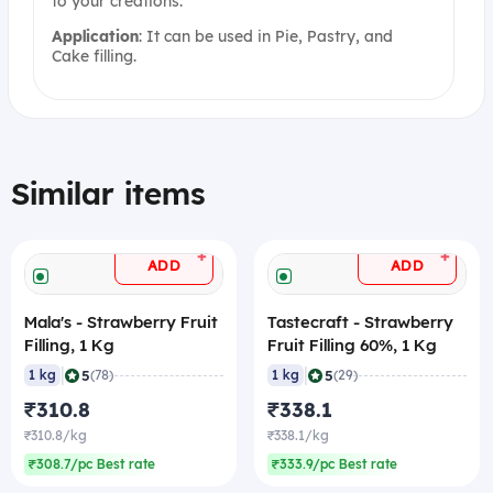
to your creations.
Application
: It can be used in Pie, Pastry, and
Cake filling.
Similar items
+
+
ADD
ADD
Mala's - Strawberry Fruit
Tastecraft - Strawberry
Filling, 1 Kg
Fruit Filling 60%, 1 Kg
|
|
5
5
1 kg
(78)
1 kg
(29)
₹310.8
₹338.1
₹310.8/kg
₹338.1/kg
₹308.7/pc Best rate
₹333.9/pc Best rate