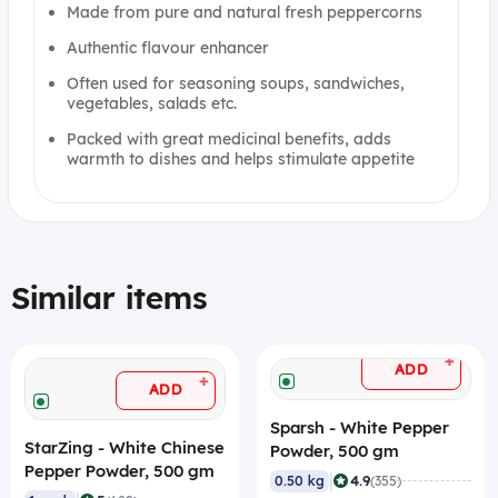
Made from pure and natural fresh peppercorns
Authentic flavour enhancer
Often used for seasoning soups, sandwiches,
vegetables, salads etc.
Packed with great medicinal benefits, adds
warmth to dishes and helps stimulate appetite
Similar items
+
ADD
+
ADD
Sparsh - White Pepper
StarZing - White Chinese
Powder, 500 gm
Pepper Powder, 500 gm
|
4.9
0.50 kg
(355)