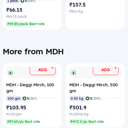
|
5
1 pack
(689)
₹157.5
₹66.15
₹315/kg
₹66.15/pack
₹59.85/pack Best rate
More from MDH
+
+
ADD
ADD
MDH - Deggi Mirch, 100
MDH - Deggi Mirch, 500
gm
gm
|
|
5
5
100 gm
(387)
0.50 kg
(359)
₹103.95
₹501.9
₹1.04/gm
₹1,003.8/kg
₹97.65/pc Best rate
₹472.5/pc Best rate