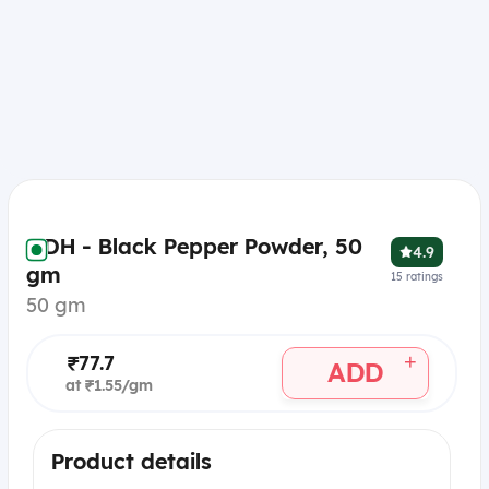
MDH - Black Pepper Powder, 50
4.9
gm
15
ratings
50 gm
+
₹77.7
ADD
at ₹1.55/gm
Product details