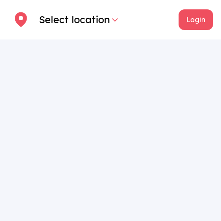
Select location
Login