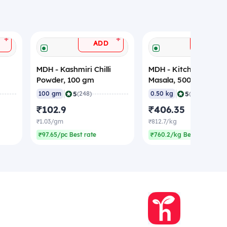
+
+
ADD
ADD
MDH - Kashmiri Chilli
MDH - Kitchen King
Powder, 100 gm
Masala, 500 gm
|
|
5
5
100 gm
(248)
0.50 kg
(243)
₹102.9
₹406.35
₹1.03/gm
₹812.7/kg
₹97.65/pc Best rate
₹760.2/kg Best rate