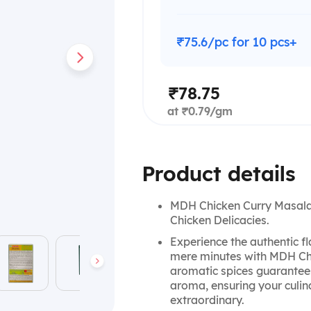
₹75.6/pc for 10 pcs+
₹78.75
at ₹0.79/gm
Product details
MDH Chicken Curry Masala: 
Chicken Delicacies.
Experience the authentic fl
mere minutes with MDH Chi
aromatic spices guarantees 
aroma, ensuring your culina
extraordinary.