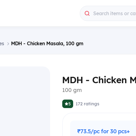
Search items or ca
es
MDH - Chicken Masala, 100 gm
MDH - Chicken 
100 gm
172
ratings
5
₹73.5/pc for 30 pcs+