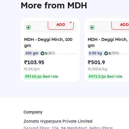
More from MDH
+
ADD
ADD
MDH - Deggi Mirch, 100
MDH - Deggi Mirch,
gm
gm
|
|
5
5
100 gm
(387)
0.50 kg
(359)
₹103.95
₹501.9
₹1.04/gm
₹1,003.8/kg
₹97.65/pc Best rate
₹472.5/pc Best rate
Company
Zomato Hyperpure Private Limited
Ground Floor, 12A, 94 Meghdoot, Nehru Place,