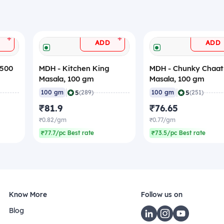
+
+
ADD
ADD
 500
MDH - Kitchen King
MDH - Chunky Chaat
Masala, 100 gm
Masala, 100 gm
|
|
5
5
100 gm
(289)
100 gm
(251)
₹81.9
₹76.65
₹0.82/gm
₹0.77/gm
₹77.7/pc Best rate
₹73.5/pc Best rate
Know More
Follow us on
Blog