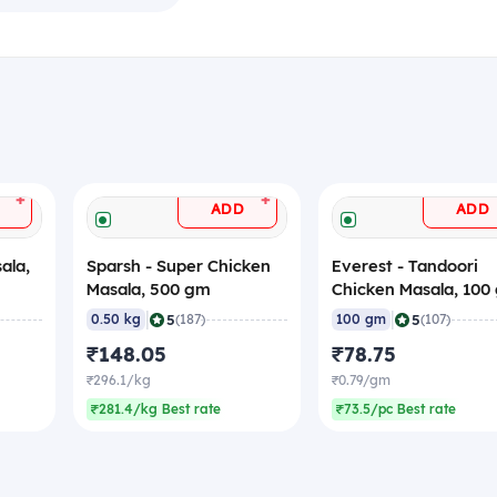
+
+
ADD
ADD
ala,
Sparsh - Super Chicken
Everest - Tandoori
Masala, 500 gm
Chicken Masala, 100
|
|
5
5
0.50 kg
(187)
100 gm
(107)
₹148.05
₹78.75
₹296.1/kg
₹0.79/gm
₹281.4/kg Best rate
₹73.5/pc Best rate