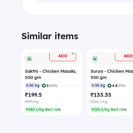
Similar items
+
ADD
ADD
Sakthi - Chicken Masala,
Surya - Chicken Mas
500 gm
500 gm
|
|
5
4.8
0.50 kg
(260)
0.50 kg
(316)
₹199.5
₹133.35
₹399/kg
₹266.7/kg
₹380.1/kg Best rate
₹256.2/kg Best rate