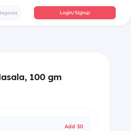
Login/Signup
tegories
Masala, 100 gm
Add 30