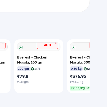
+
+
ADD
ADD
Everest - Chicken
Everest - Chicken
 gm
Masala, 100 gm
Masala, 500 gm
|
|
5
5
100 gm
(71)
0.50 kg
(71)
₹79.8
₹376.95
₹0.8/gm
₹753.9/kg
₹716.1/kg Best rate