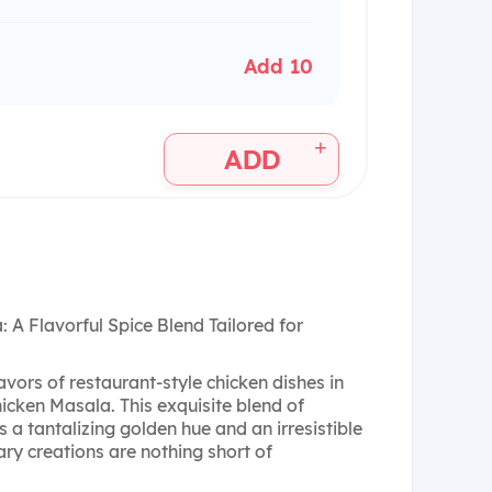
Add 10
+
ADD
A Flavorful Spice Blend Tailored for
avors of restaurant-style chicken dishes in
cken Masala. This exquisite blend of
a tantalizing golden hue and an irresistible
ry creations are nothing short of