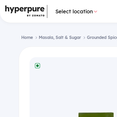
Select location
Home
Masala, Salt & Sugar
Grounded Spic