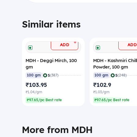
Similar items
+
ADD
ADD
MDH - Deggi Mirch, 100
MDH - Kashmiri Chill
gm
Powder, 100 gm
|
|
5
5
100 gm
(387)
100 gm
(248)
₹103.95
₹102.9
₹1.04/gm
₹1.03/gm
₹97.65/pc Best rate
₹97.65/pc Best rate
More from MDH