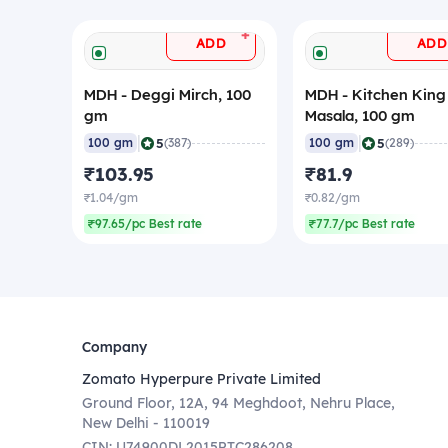
+
ADD
ADD
MDH - Deggi Mirch, 100
MDH - Kitchen King
gm
Masala, 100 gm
|
|
5
5
100 gm
(387)
100 gm
(289)
₹103.95
₹81.9
₹1.04/gm
₹0.82/gm
₹97.65/pc Best rate
₹77.7/pc Best rate
Company
Zomato Hyperpure Private Limited
Ground Floor, 12A, 94 Meghdoot, Nehru Place,
New Delhi - 110019
CIN: U74900DL2015PTC286208