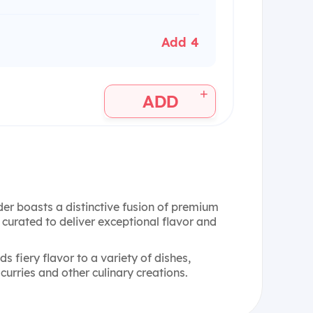
Add 4
+
ADD
er boasts a distinctive fusion of premium
y curated to deliver exceptional flavor and
s fiery flavor to a variety of dishes,
 curries and other culinary creations.