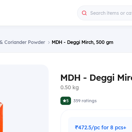
Search items or ca
c & Coriander Powder
MDH - Deggi Mirch, 500 gm
MDH - Deggi Mir
0.50 kg
359
ratings
5
₹472.5/pc for 8 pcs+