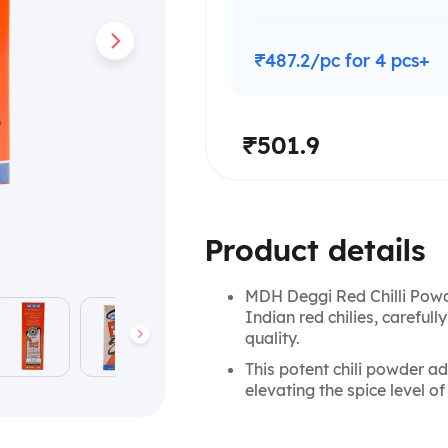
₹487.2/pc for 4 pcs+
₹501.9
Product details
MDH Deggi Red Chilli Powd
Indian red chilies, carefull
quality.
This potent chili powder add
elevating the spice level of