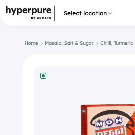
Select location
Home
Masala, Salt & Sugar
Chilli, Turmeri