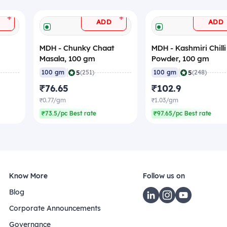
+
+
ADD
ADD
MDH - Chunky Chaat
MDH - Kashmiri Chilli
Masala, 100 gm
Powder, 100 gm
|
|
5
5
100 gm
(251)
100 gm
(248)
₹76.65
₹102.9
₹0.77/gm
₹1.03/gm
₹73.5/pc Best rate
₹97.65/pc Best rate
Know More
Follow us on
Blog
Corporate Announcements
Governance