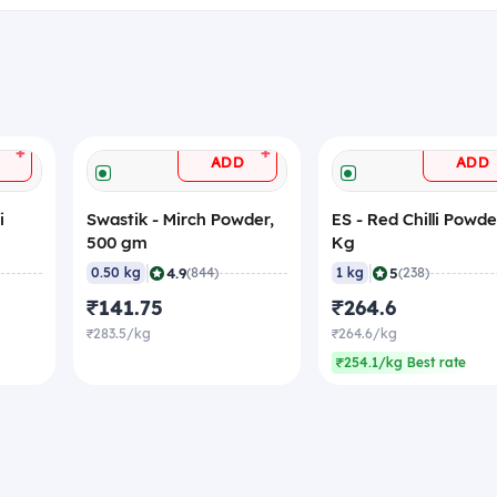
+
+
ADD
ADD
i
Swastik - Mirch Powder,
ES - Red Chilli Powder
500 gm
Kg
|
|
4.9
5
0.50 kg
(844)
1 kg
(238)
₹141.75
₹264.6
₹283.5/kg
₹264.6/kg
₹254.1/kg Best rate