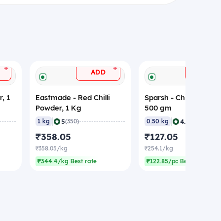
+
+
ADD
ADD
, 1
Eastmade - Red Chilli
Sparsh - Chilli Powder
Powder, 1 Kg
500 gm
|
|
5
4.9
1 kg
(350)
0.50 kg
(531)
₹358.05
₹127.05
₹358.05/kg
₹254.1/kg
₹344.4/kg Best rate
₹122.85/pc Best rate