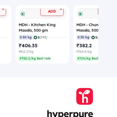
+
+
ADD
ADD
MDH - Kitchen King
MDH - Chunky Chaat
Masala, 500 gm
Masala, 500 gm
|
|
5
5
0.50 kg
(243)
0.50 kg
(199)
₹406.35
₹382.2
₹812.7/kg
₹764.4/kg
₹760.2/kg Best rate
₹714/kg Best rate