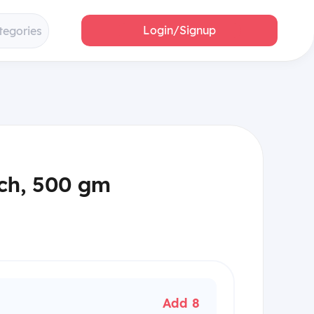
Login/Signup
tegories
ch, 500 gm
Add 8