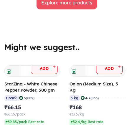
Explore more products
Might we suggest..
+
+
ADD
ADD
StarZing - White Chinese
Onion (Medium Size), 5
Pepper Powder, 500 gm
Kg
|
|
5
4.7
1 pack
(689)
5 kg
(863)
₹66.15
₹168
₹66.15/pack
₹33.6/kg
₹59.85/pack Best rate
₹32.4/kg Best rate