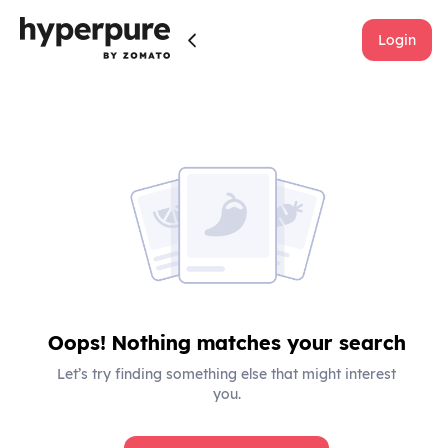
Login
Oops! Nothing matches your search
Let’s try finding something else that might interest
you.