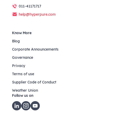
011-41171717
help@hyperpure.com
Know More
Blog
Corporate Announcements
Governance
Privacy
Terms of use
Supplier Code of Conduct
Weather Union
Follow us on