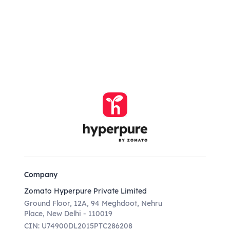
Company
Zomato Hyperpure Private Limited
Ground Floor, 12A, 94 Meghdoot, Nehru
Place, New Delhi - 110019
CIN: U74900DL2015PTC286208