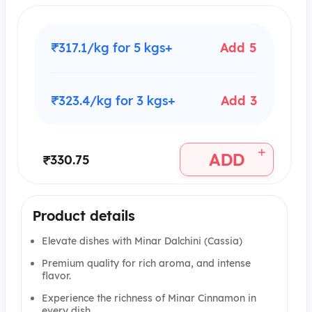
₹317.1/kg for 5 kgs+
Add 5
₹323.4/kg for 3 kgs+
Add 3
+
ADD
₹330.75
Product details
Elevate dishes with Minar Dalchini (Cassia)
Premium quality for rich aroma, and intense
flavor.
Experience the richness of Minar Cinnamon in
every dish.