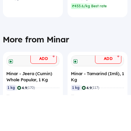
₹453.6/kg Best rate
More from Minar
+
+
ADD
ADD
Minar - Jeera (Cumin)
Minar - Tamarind (Imli), 1
Whole Popular, 1 Kg
Kg
|
|
4.9
4.9
1 kg
(170)
1 kg
(117)
₹280.35
₹132
₹280.35/kg
₹132/kg
₹269.85/kg Best rate
₹125/kg Best rate