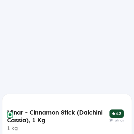
Minar - Cinnamon Stick (Dalchini
4.3
Cassia), 1 Kg
29
ratings
1 kg