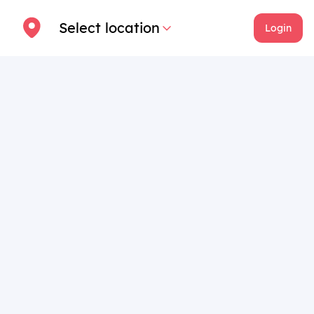
Select location
Login