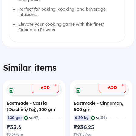
Perfect for baking, cooking, and beverage
infusions.
Elevate your cooking game with the finest
Cinnamon Powder
Similar items
+
+
ADD
ADD
Eastmade - Cassia
Eastmade - Cinnamon,
(Dalchini/Taj), 100 gm
500 gm
|
|
5
5
100 gm
(197)
0.50 kg
(154)
₹33.6
₹236.25
₹0.34/gm
₹472.5/kg