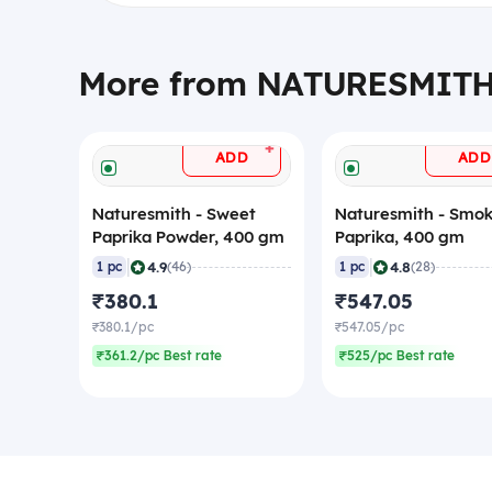
More from NATURESMIT
+
ADD
ADD
Naturesmith - Sweet
Naturesmith - Smo
Paprika Powder, 400 gm
Paprika, 400 gm
|
|
4.9
4.8
1 pc
(46)
1 pc
(28)
₹380.1
₹547.05
₹380.1/pc
₹547.05/pc
₹361.2/pc Best rate
₹525/pc Best rate