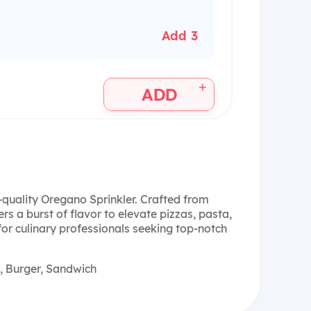
Add 3
+
ADD
-quality Oregano Sprinkler. Crafted from
rs a burst of flavor to elevate pizzas, pasta,
or culinary professionals seeking top-notch
, Burger, Sandwich