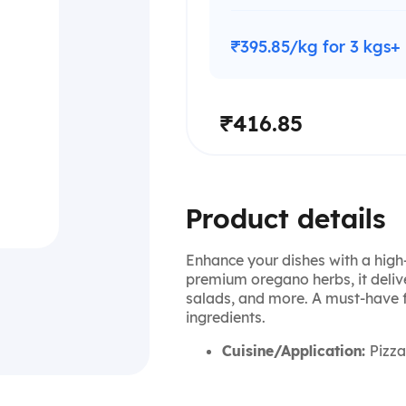
₹395.85/kg for 3 kgs+
₹416.85
Product details
Enhance your dishes with a high
premium oregano herbs, it delive
salads, and more. A must-have f
ingredients.
Cuisine/Application:
Pizza