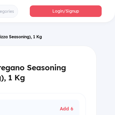
Login/Signup
tegories
izza Seasoning), 1 Kg
regano Seasoning
), 1 Kg
Add 6