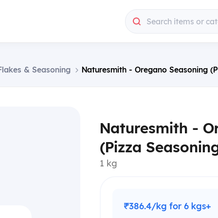
Search items or ca
 Flakes & Seasoning
Naturesmith - Oregano Seasoning (P
Naturesmith - O
(Pizza Seasoning
1 kg
₹386.4/kg for 6 kgs+