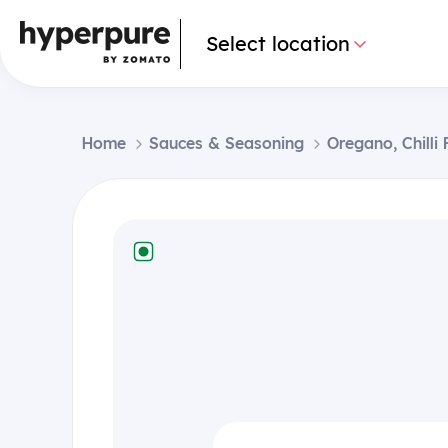
Select location
Home
Sauces & Seasoning
Oregano, Chilli