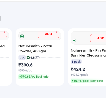
H
+
+
ADD
ADD
ked
Naturesmith - Zatar
Naturesmith - Piri Pir
Powder, 400 gm
Sprinkler (Seasoning
|
4.8
1 pc
(17)
500 gm
1 pack
₹390.6
₹424.2
₹390.6/pc
₹424.2/pack
₹370.65/pc Best rate
₹407.4/pack Best rate