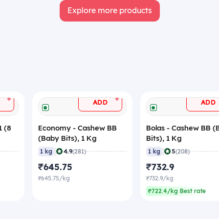
Explore more products
+
+
ADD
ADD
 (8
Economy - Cashew BB
Bolas - Cashew BB (
(Baby Bits), 1 Kg
Bits), 1 Kg
|
|
4.9
5
1 kg
(281)
1 kg
(208)
₹645.75
₹732.9
₹645.75/kg
₹732.9/kg
₹722.4/kg Best rate