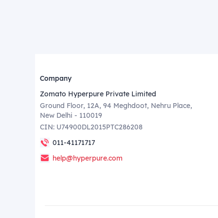
Company
Zomato Hyperpure Private Limited
Ground Floor, 12A, 94 Meghdoot, Nehru Place,
New Delhi - 110019
CIN: U74900DL2015PTC286208
011-41171717
help@hyperpure.com