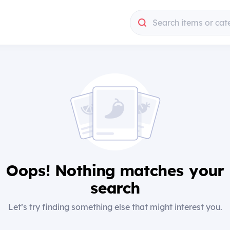
Search items or cat
Oops! Nothing matches your
search
Let’s try finding something else that might interest you.