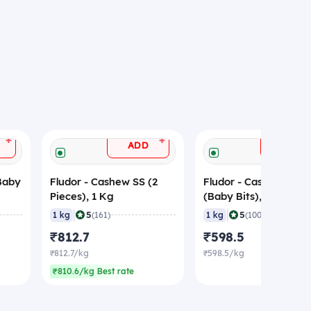
+
+
ADD
ADD
Baby
Fludor - Cashew SS (2
Fludor - Cashew BB
Pieces), 1 Kg
(Baby Bits), 1 Kg
|
|
5
5
1 kg
(161)
1 kg
(100)
₹812.7
₹598.5
₹812.7/kg
₹598.5/kg
₹810.6/kg Best rate