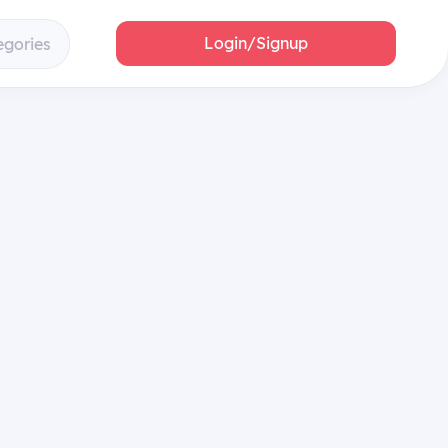
Login/Signup
egories