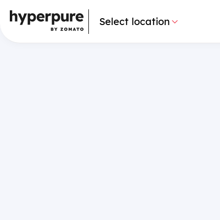
Select location