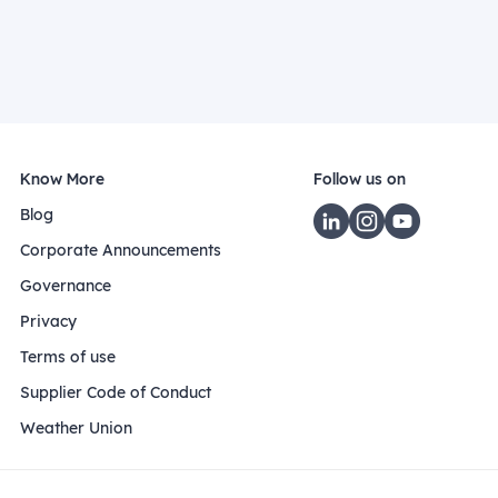
Know More
Follow us on
Blog
Corporate Announcements
Governance
Privacy
Terms of use
Supplier Code of Conduct
Weather Union