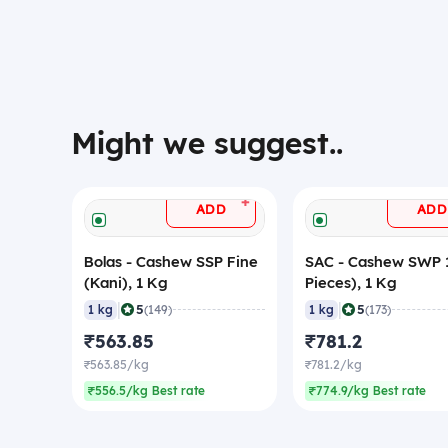
Might we suggest..
+
ADD
ADD
Bolas - Cashew SSP Fine
SAC - Cashew SWP 1
(Kani), 1 Kg
Pieces), 1 Kg
|
|
5
5
1 kg
(149)
1 kg
(173)
₹563.85
₹781.2
₹563.85/kg
₹781.2/kg
₹556.5/kg Best rate
₹774.9/kg Best rate