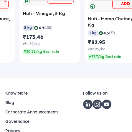
+
ADD
Nuti - Vinegar, 5 Kg
auce,
Nuti - Momo Chutney
Kg
|
4.9
5 kg
(100)
|
4.5
1 kg
(77)
₹173.46
₹82.95
₹34.69/kg
₹82.95/kg
₹30.92/kg Best rate
₹77.7/kg Best rate
Know More
Follow us on
Blog
Corporate Announcements
Governance
Privacy