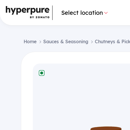
Select location
Home
Sauces & Seasoning
Chutneys & Pick