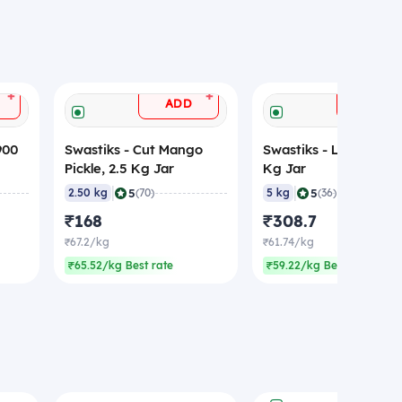
+
+
ADD
ADD
900
Swastiks - Cut Mango
Swastiks - Lime Pickle
Pickle, 2.5 Kg Jar
Kg Jar
|
|
5
5
2.50 kg
(70)
5 kg
(36)
₹168
₹308.7
₹67.2/kg
₹61.74/kg
₹65.52/kg Best rate
₹59.22/kg Best rate
ADD