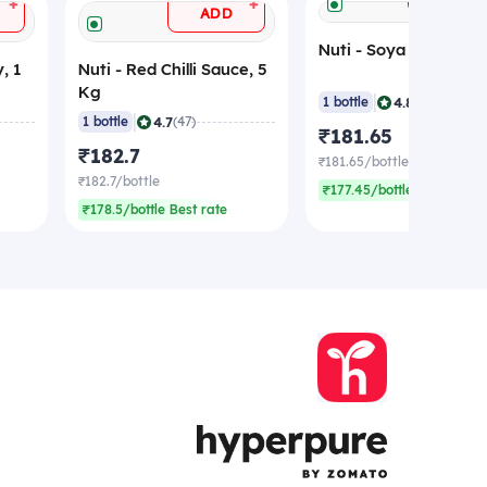
+
+
ADD
Nuti - Soya Sauce, 5
, 1
Nuti - Red Chilli Sauce, 5
Kg
|
4.8
1 bottle
(40)
|
4.7
1 bottle
(47)
₹181.65
₹182.7
₹181.65/bottle
₹182.7/bottle
₹177.45/bottle Best rate
₹178.5/bottle Best rate