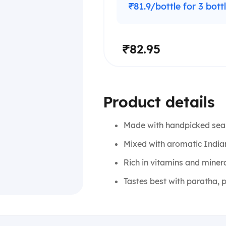
₹81.9/bottle for 3 bott
₹82.95
Product details
Made with handpicked sea
Mixed with aromatic Indian 
Rich in vitamins and miner
Tastes best with paratha, p