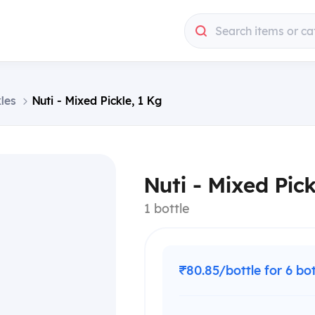
Search items or ca
les
Nuti - Mixed Pickle, 1 Kg
Nuti - Mixed Pick
1 bottle
₹80.85/bottle for 6 bo