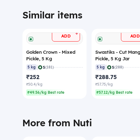
Similar items
+
ADD
ADD
Golden Crown - Mixed
Swastiks - Cut Man
Pickle, 5 Kg
Pickle, 5 Kg Jar
|
|
5
5
5 kg
(181)
5 kg
(288)
₹252
₹288.75
₹50.4/kg
₹57.75/kg
₹49.56/kg Best rate
₹57.12/kg Best rate
More from Nuti