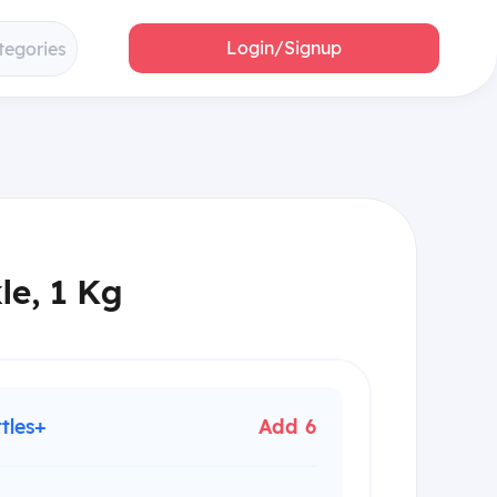
Login/Signup
tegories
le, 1 Kg
ttles+
Add 6