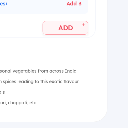
les+
Add 3
+
ADD
sonal vegetables from across India
spices leading to this exotic flavour
als
uri, chappati, etc