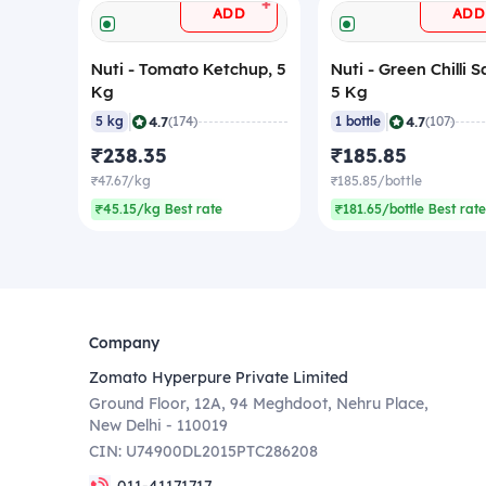
+
ADD
ADD
Nuti - Tomato Ketchup, 5
Nuti - Green Chilli S
Kg
5 Kg
|
|
4.7
4.7
5 kg
(174)
1 bottle
(107)
₹238.35
₹185.85
₹47.67/kg
₹185.85/bottle
₹45.15/kg Best rate
₹181.65/bottle Best rate
Company
Zomato Hyperpure Private Limited
Ground Floor, 12A, 94 Meghdoot, Nehru Place,
New Delhi - 110019
CIN: U74900DL2015PTC286208