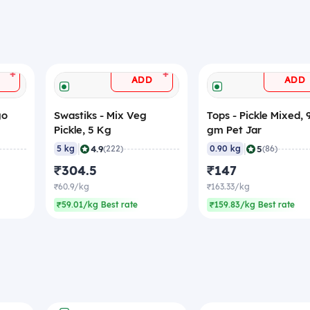
+
+
ADD
ADD
go
Swastiks - Mix Veg
Tops - Pickle Mixed, 
Pickle, 5 Kg
gm Pet Jar
|
|
4.9
5
5 kg
(222)
0.90 kg
(86)
₹304.5
₹147
₹60.9/kg
₹163.33/kg
₹59.01/kg Best rate
₹159.83/kg Best rate
+
ADD