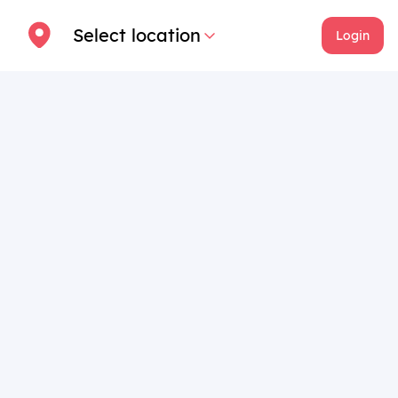
Select location
Login