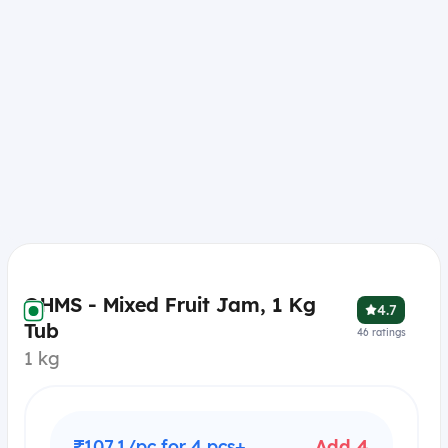
OHMS - Mixed Fruit Jam, 1 Kg
4.7
Tub
46
ratings
1 kg
₹107.1/pc for 4 pcs+
Add 4