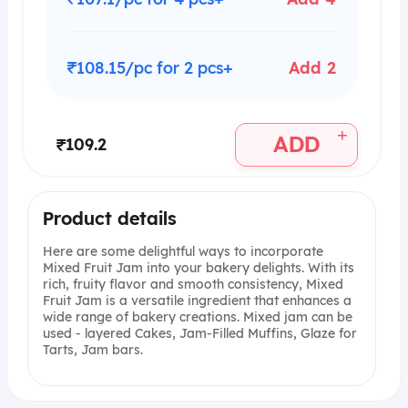
₹108.15/pc for 2 pcs+
Add 2
+
ADD
₹109.2
Product details
Here are some delightful ways to incorporate
Mixed Fruit Jam into your bakery delights. With its
rich, fruity flavor and smooth consistency, Mixed
Fruit Jam is a versatile ingredient that enhances a
wide range of bakery creations. Mixed jam can be
used - layered Cakes, Jam-Filled Muffins, Glaze for
Tarts, Jam bars.