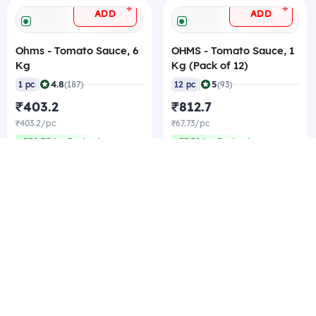
+
+
ADD
ADD
Ohms - Tomato Sauce, 6
OHMS - Tomato Sauce, 1
Kg
Kg (Pack of 12)
|
|
4.8
5
1 pc
(187)
12 pc
(93)
₹403.2
₹812.7
₹403.2/pc
₹67.73/pc
₹330.75/pc Best rate
₹57.58/pc Best rate