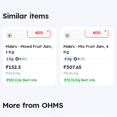
Similar items
+
+
ADD
ADD
Mala's - Mixed Fruit Jam,
Mala's - Mix Fruit Jam, 4
1 Kg
Kg
|
|
5
5
1 kg
(85)
4 kg
(73)
₹132.3
₹307.65
₹132.3/kg
₹76.91/kg
₹130.2/pc Best rate
₹73.76/kg Best rate
More from OHMS