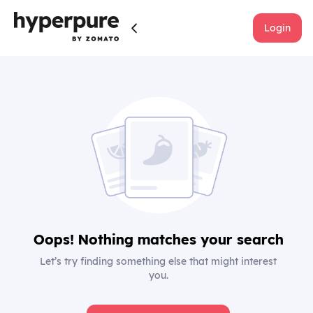
Login
Oops! Nothing matches your search
Let’s try finding something else that might interest
you.