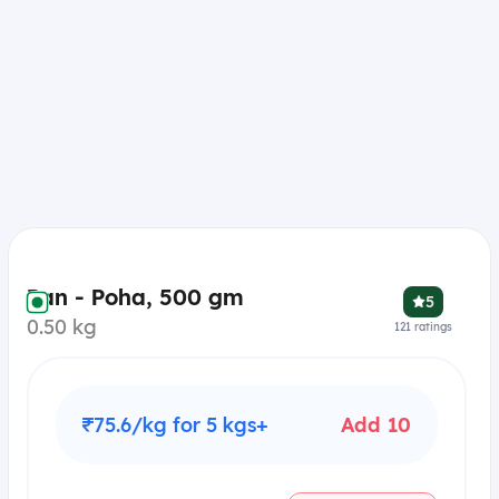
Pan - Poha, 500 gm
5
0.50 kg
121
ratings
₹75.6/kg for 5 kgs+
Add 10