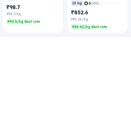
|
5
10 kg
(101)
₹98.7
₹852.6
₹98.7/kg
₹85.26/kg
₹94.5/kg Best rate
₹84.42/kg Best rate
Company
Zomato Hyperpure Private Limited
Ground Floor, 12A, 94 Meghdoot, Nehru Place,
New Delhi - 110019