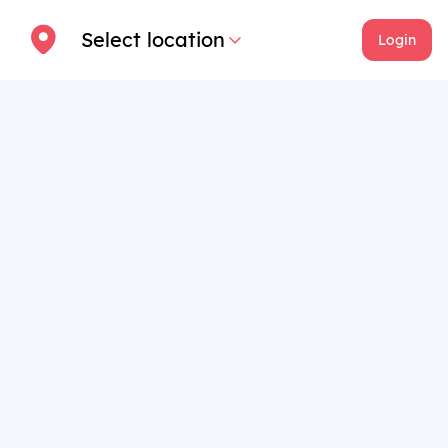
Select location
Login