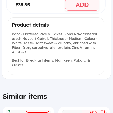
+
ADD
₹38.85
Product details
Poha- Flattered Rice & Flakes, Poha Raw Material
used- Navsari Gujrat, Thickness- Medium, Colour-
White, Taste- light sweet & crunchy, enriched with
Fiber, Iron, carbohydrate, protein, Zinc Vitamins
A, B1 & C.
Best for Breakfast items, Namkeen, Pakora &
Cutlets
Similar items
+
ADD
+
ADD