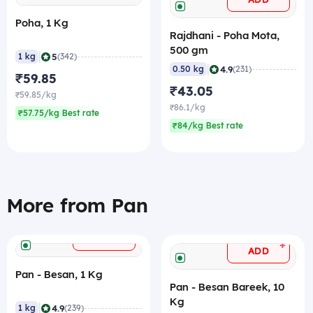
Poha, 1 Kg
Rajdhani - Poha Mota,
500 gm
|
5
1 kg
(342)
|
4.9
0.50 kg
(231)
₹59.85
₹43.05
₹59.85/kg
₹86.1/kg
₹57.75/kg Best rate
₹84/kg Best rate
More from Pan
+
ADD
+
ADD
Pan - Besan, 1 Kg
Pan - Besan Bareek, 10
Kg
|
4.9
1 kg
(239)