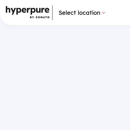
Select location