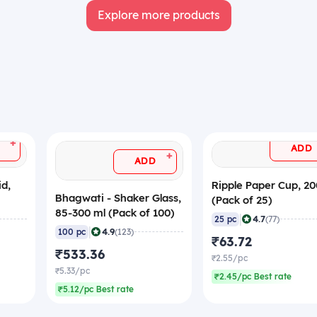
Explore more products
+
ADD
+
ADD
id,
Ripple Paper Cup, 20
Bhagwati - Shaker Glass,
(Pack of 25)
85-300 ml (Pack of 100)
|
4.7
25 pc
(77)
|
4.9
100 pc
(123)
₹63.72
₹533.36
₹2.55/pc
₹5.33/pc
₹2.45/pc Best rate
₹5.12/pc Best rate