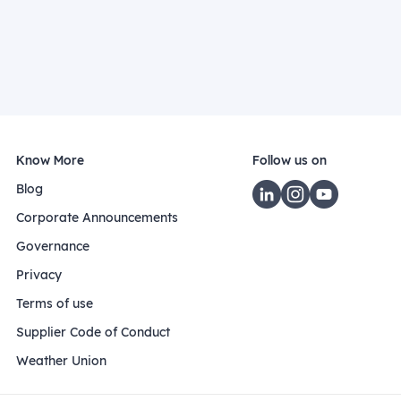
Know More
Follow us on
Blog
Corporate Announcements
Governance
Privacy
Terms of use
Supplier Code of Conduct
Weather Union