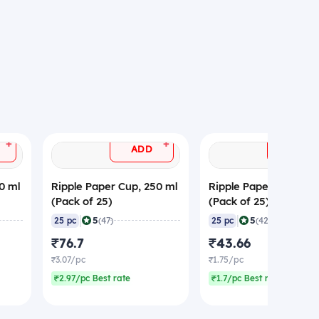
+
+
ADD
ADD
0 ml
Ripple Paper Cup, 250 ml
Ripple Paper Cup, 150
(Pack of 25)
(Pack of 25)
|
|
5
5
25 pc
(47)
25 pc
(42)
₹76.7
₹43.66
₹3.07/pc
₹1.75/pc
₹2.97/pc Best rate
₹1.7/pc Best rate