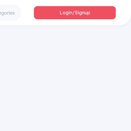
Login/Signup
egories