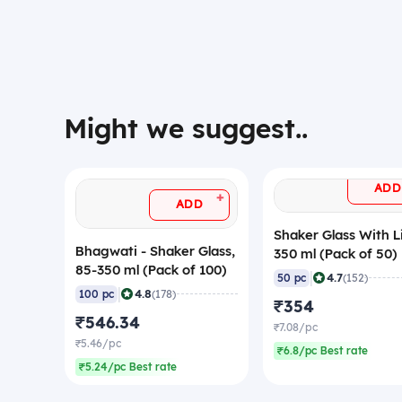
Might we suggest..
ADD
+
ADD
Shaker Glass With L
Bhagwati - Shaker Glass,
350 ml (Pack of 50)
85-350 ml (Pack of 100)
|
4.7
50 pc
(152)
|
4.8
100 pc
(178)
₹354
₹546.34
₹7.08/pc
₹5.46/pc
₹6.8/pc Best rate
₹5.24/pc Best rate