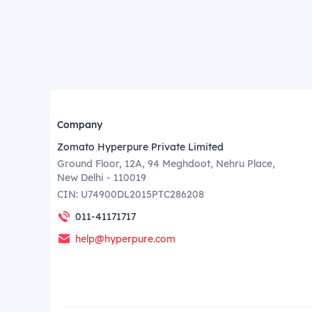
Company
Zomato Hyperpure Private Limited
Ground Floor, 12A, 94 Meghdoot, Nehru Place,
New Delhi - 110019
CIN: U74900DL2015PTC286208
011-41171717
help@hyperpure.com