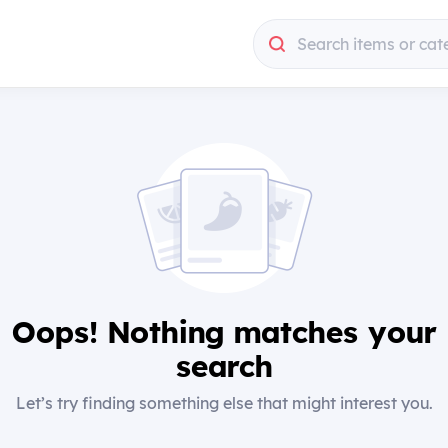
Search items or cat
Oops! Nothing matches your
search
Let’s try finding something else that might interest you.