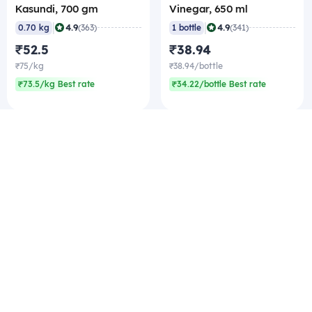
Kasundi, 700 gm
Vinegar, 650 ml
|
|
4.9
4.9
0.70 kg
(363)
1 bottle
(341)
₹52.5
₹38.94
₹75/kg
₹38.94/bottle
₹73.5/kg Best rate
₹34.22/bottle Best rate
Company
Zomato Hyperpure Private Limited