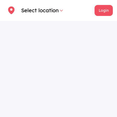
Select location
Login