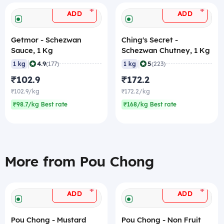
+
+
ADD
ADD
Getmor - Schezwan
Ching's Secret -
Sauce, 1 Kg
Schezwan Chutney, 1 Kg
|
|
4.9
5
1 kg
(177)
1 kg
(223)
₹102.9
₹172.2
₹102.9/kg
₹172.2/kg
₹98.7/kg Best rate
₹168/kg Best rate
More from Pou Chong
+
+
ADD
ADD
Pou Chong - Mustard
Pou Chong - Non Fruit