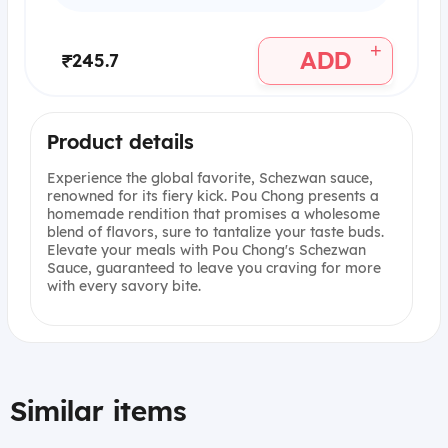
+
ADD
₹245.7
Product details
Experience the global favorite, Schezwan sauce,
renowned for its fiery kick. Pou Chong presents a
homemade rendition that promises a wholesome
blend of flavors, sure to tantalize your taste buds.
Elevate your meals with Pou Chong's Schezwan
Sauce, guaranteed to leave you craving for more
with every savory bite.
Similar items