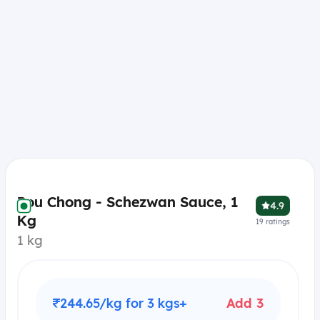
Pou Chong - Schezwan Sauce, 1
4.9
Kg
19
ratings
1 kg
₹244.65/kg for 3 kgs+
Add 3