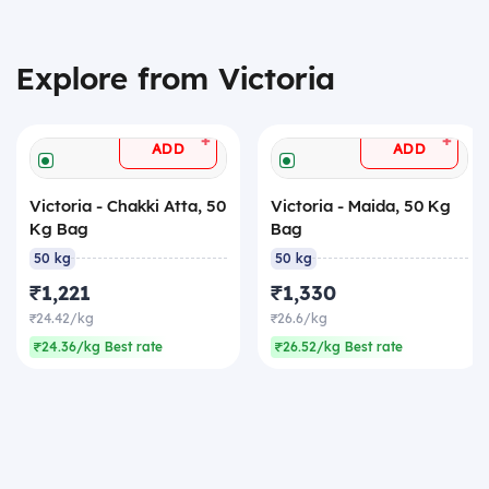
Explore from Victoria
+
+
ADD
ADD
Victoria - Chakki Atta, 50
Victoria - Maida, 50 Kg
Kg Bag
Bag
50 kg
50 kg
₹1,221
₹1,330
₹24.42/kg
₹26.6/kg
₹24.36/kg Best rate
₹26.52/kg Best rate