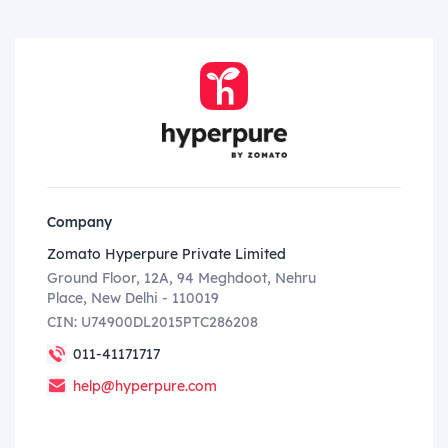
Company
Zomato Hyperpure Private Limited
Ground Floor, 12A, 94 Meghdoot, Nehru
Place, New Delhi - 110019
CIN: U74900DL2015PTC286208
011-41171717
help@hyperpure.com