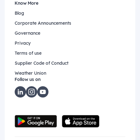
Know More
Blog
Corporate Announcements
Governance
Privacy
Terms of use
Supplier Code of Conduct
Weather Union
Follow us on