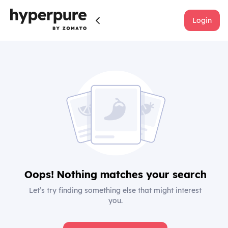
Login
Oops! Nothing matches your search
Let’s try finding something else that might interest
you.