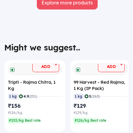
Explore more products
Might we suggest..
+
+
ADD
ADD
Tripti - Rajma Chitra, 1
99 Harvest - Red Rajma,
Kg
1 Kg (IP Pack)
|
|
4.9
5
1 kg
(251)
1 kg
(263)
₹156
₹129
₹156/kg
₹129/kg
₹153/kg Best rate
₹126/kg Best rate