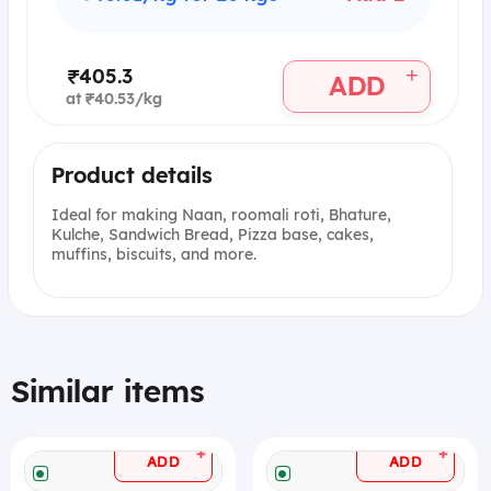
+
₹405.3
ADD
at ₹40.53/kg
Product details
Ideal for making Naan, roomali roti, Bhature,
Kulche, Sandwich Bread, Pizza base, cakes,
muffins, biscuits, and more.
Similar items
+
+
ADD
ADD