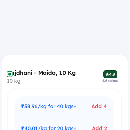
Rajdhani - Maida, 10 Kg
4.8
10 kg
525
ratings
₹38.96/kg for 40 kgs+
Add 4
₹40.01/kg for 20 kgs+
Add 2