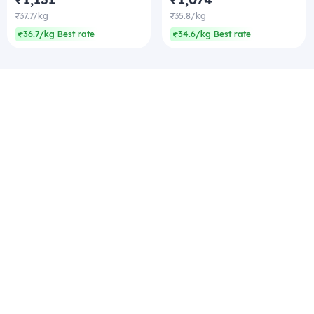
₹37.7/kg
₹35.8/kg
₹36.7/kg Best rate
₹34.6/kg Best rate
Company
Zomato Hyperpure Private Limited
Ground Floor, 12A, 94 Meghdoot, Nehru Place,
New Delhi - 110019
CIN: U74900DL2015PTC286208
011-41171717