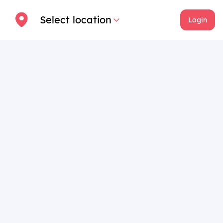
Select location
Login