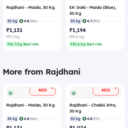
Rajdhani - Maida, 30 Kg
EK Gold - Maida (Blue),
30 Kg
|
|
4.8
4.7
30 kg
(366)
30 kg
(392)
₹1,131
₹1,194
₹37.7/kg
₹39.8/kg
₹36.7/kg Best rate
₹36.8/kg Best rate
More from Rajdhani
+
+
ADD
ADD
Rajdhani - Maida, 30 Kg
Rajdhani - Chakki Atta,
30 Kg
|
|
4.8
4.8
30 kg
(366)
30 kg
(371)
₹1,131
₹1,074