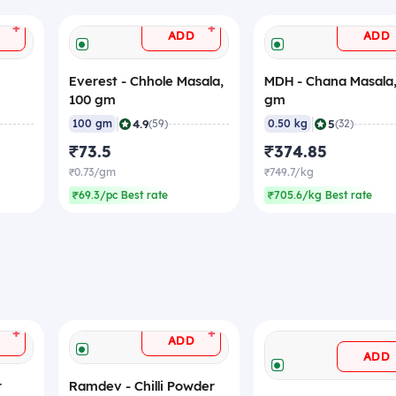
+
+
ADD
ADD
Everest - Chhole Masala,
MDH - Chana Masala
100 gm
gm
|
|
4.9
5
100 gm
(59)
0.50 kg
(32)
₹73.5
₹374.85
₹0.73/gm
₹749.7/kg
₹69.3/pc Best rate
₹705.6/kg Best rate
+
+
ADD
ADD
r
Ramdev - Chilli Powder