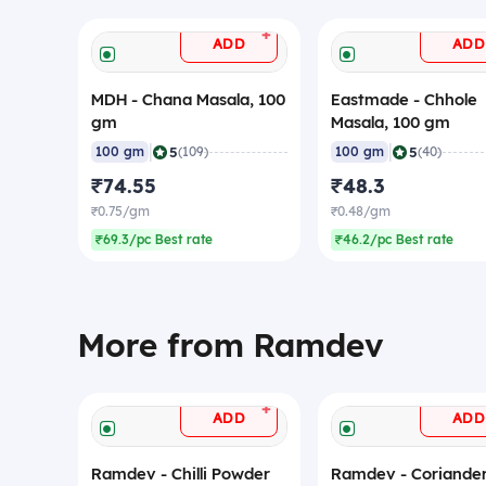
+
ADD
ADD
MDH - Chana Masala, 100
Eastmade - Chhole
gm
Masala, 100 gm
|
|
5
5
100 gm
(109)
100 gm
(40)
₹74.55
₹48.3
₹0.75/gm
₹0.48/gm
₹69.3/pc Best rate
₹46.2/pc Best rate
More from Ramdev
+
ADD
ADD
Ramdev - Chilli Powder
Ramdev - Coriande