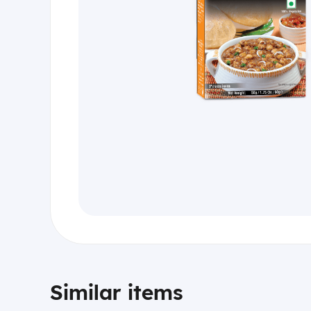
Similar items