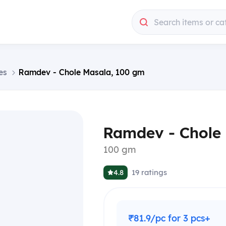
Search items or ca
es
Ramdev - Chole Masala, 100 gm
Ramdev - Chole
100 gm
19
ratings
4.8
₹81.9/pc for 3 pcs+