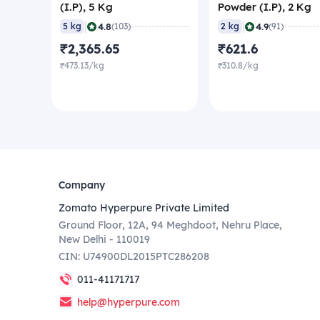
(I.P), 5 Kg
Powder (I.P), 2 Kg
|
|
4.8
4.9
5 kg
(103)
2 kg
(91)
₹2,365.65
₹621.6
₹473.13/kg
₹310.8/kg
Company
Zomato Hyperpure Private Limited
Ground Floor, 12A, 94 Meghdoot, Nehru Place,
New Delhi - 110019
CIN: U74900DL2015PTC286208
011-41171717
help@hyperpure.com