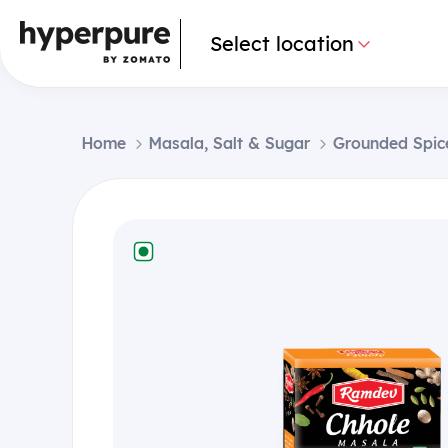
Select location
Home
Masala, Salt & Sugar
Grounded Spic