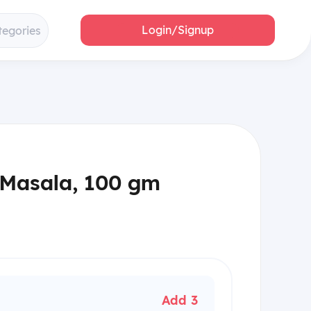
Login/Signup
tegories
 Masala, 100 gm
Add 3