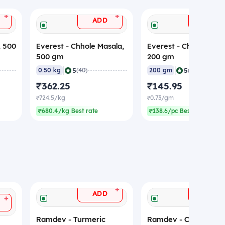
+
+
ADD
ADD
, 500
Everest - Chhole Masala,
Everest - Chhole Masa
500 gm
200 gm
|
|
5
5
0.50 kg
(40)
200 gm
(50)
₹362.25
₹145.95
₹724.5/kg
₹0.73/gm
₹680.4/kg Best rate
₹138.6/pc Best rate
+
ADD
ADD
+
Ramdev - Turmeric
Ramdev - Coriander