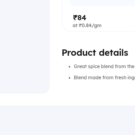
₹84
at ₹0.84/gm
Product details
Great spice blend from the
Blend made from fresh ing