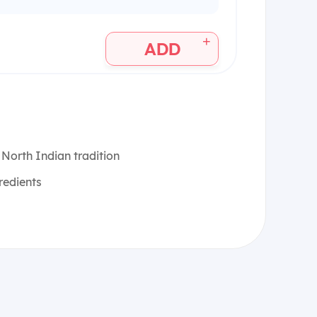
+
ADD
 North Indian tradition
redients