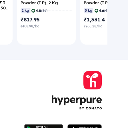
ing
Powder (I.P), 2 Kg
Powder (I.P), 5 Kg
 500
|
|
4.8
4.6
2 kg
(86)
5 kg
(42)
₹817.95
₹1,331.4
₹408.98/kg
₹266.28/kg