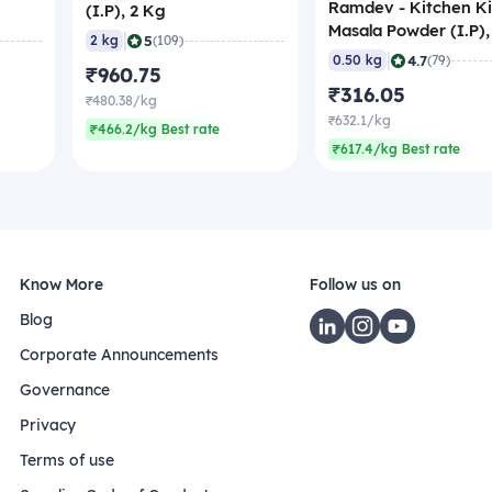
Ramdev - Kitchen K
(I.P), 2 Kg
Masala Powder (I.P),
|
5
2 kg
(109)
gm
|
4.7
0.50 kg
(79)
₹960.75
₹316.05
₹480.38/kg
₹632.1/kg
₹466.2/kg Best rate
₹617.4/kg Best rate
Know More
Follow us on
Blog
Corporate Announcements
Governance
Privacy
Terms of use