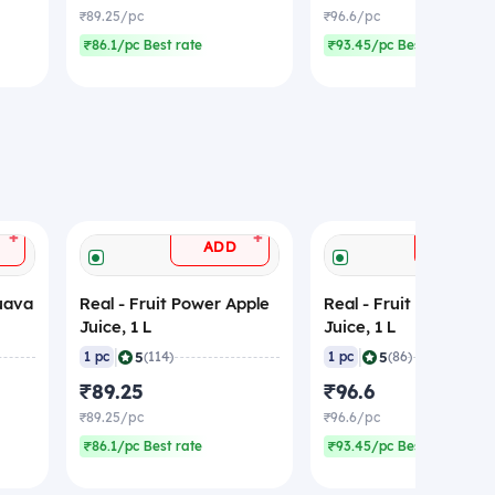
₹89.25/pc
₹96.6/pc
₹86.1/pc Best rate
₹93.45/pc Best rate
+
+
ADD
ADD
Guava
Real - Fruit Power Apple
Real - Fruit Power Lit
Juice, 1 L
Juice, 1 L
|
|
5
5
1 pc
(114)
1 pc
(86)
₹89.25
₹96.6
₹89.25/pc
₹96.6/pc
₹86.1/pc Best rate
₹93.45/pc Best rate