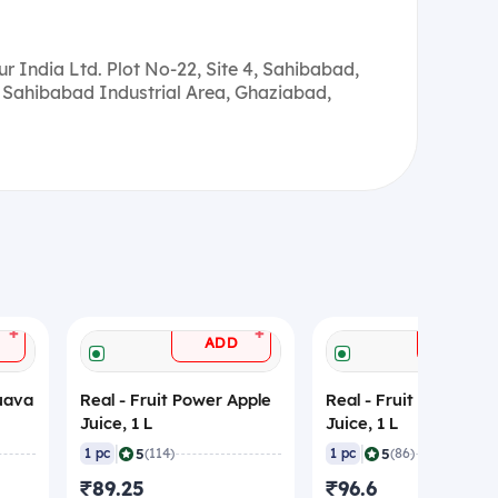
r India Ltd. Plot No-22, Site 4, Sahibabad,
 Sahibabad Industrial Area, Ghaziabad,
+
+
ADD
ADD
Guava
Real - Fruit Power Apple
Real - Fruit Power Lit
Juice, 1 L
Juice, 1 L
|
|
5
5
1 pc
(114)
1 pc
(86)
₹89.25
₹96.6