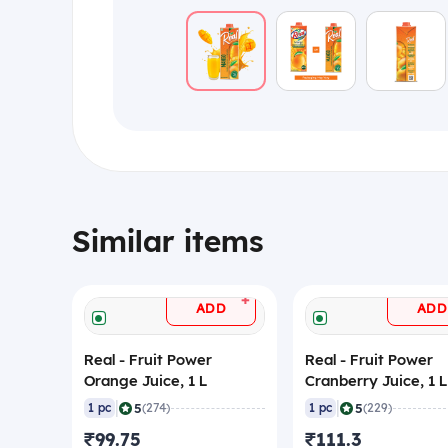
Similar items
+
ADD
ADD
Real - Fruit Power
Real - Fruit Power
Orange Juice, 1 L
Cranberry Juice, 1 L
|
|
5
5
1 pc
(274)
1 pc
(229)
₹99.75
₹111.3