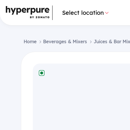
Select location
Home
Beverages & Mixers
Juices & Bar Mi