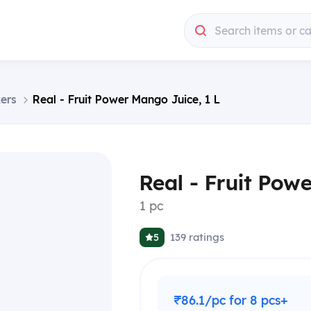
Search items or c
xers
Real - Fruit Power Mango Juice, 1 L
Real - Fruit Pow
1 pc
139
ratings
5
₹86.1/pc for 8 pcs+