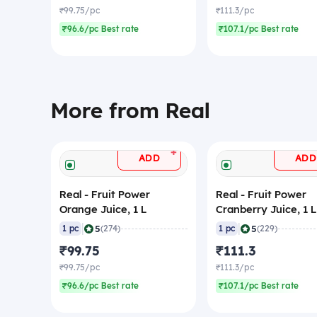
₹99.75/pc
₹111.3/pc
₹96.6/pc Best rate
₹107.1/pc Best rate
More from Real
+
ADD
ADD
Real - Fruit Power
Real - Fruit Power
Orange Juice, 1 L
Cranberry Juice, 1 L
|
|
5
5
1 pc
(274)
1 pc
(229)
₹99.75
₹111.3
₹99.75/pc
₹111.3/pc
₹96.6/pc Best rate
₹107.1/pc Best rate