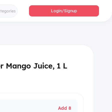
Login/Signup
ategories
er Mango Juice, 1 L
Add 8