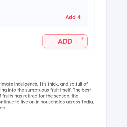
Add 4
+
ADD
mate indulgence. It's thick, and so full of
ing into the sumptuous fruit itself. The best
 fruits has retired for the season, the
tinue to live on in households across India,
go.