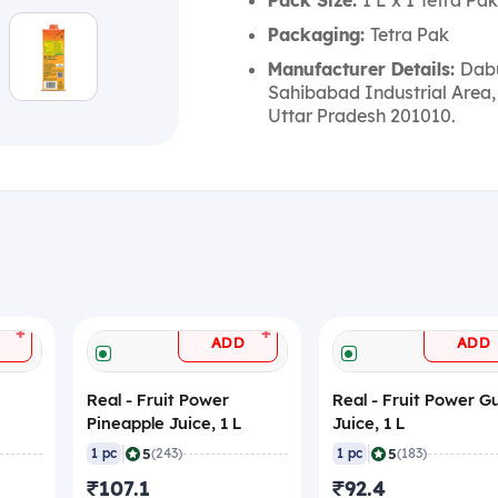
Pack Size:
1 L x 1 Tetra Pak
Packaging:
Tetra Pak
Manufacturer Details:
Dabu
Sahibabad Industrial Area,
Uttar Pradesh 201010.
+
+
ADD
ADD
Real - Fruit Power
Real - Fruit Power 
Pineapple Juice, 1 L
Juice, 1 L
|
|
5
5
1 pc
(243)
1 pc
(183)
₹107.1
₹92.4