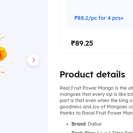
₹88.2/pc for 4 pcs+
₹89.25
Product details
Real Fruit Power Mango is the ulti
mangoes that every sip is like bit
part is that even when the king of
goodness and joy of Mangoes con
thanks to Racal Fruit Power Man
Brand:
Dabur