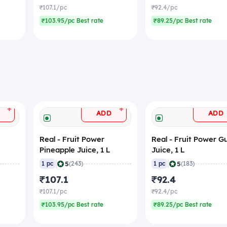
₹107.1/pc
₹92.4/pc
₹103.95/pc Best rate
₹89.25/pc Best rate
+
+
ADD
ADD
Real - Fruit Power
Real - Fruit Power 
Pineapple Juice, 1 L
Juice, 1 L
|
|
5
5
1 pc
(243)
1 pc
(183)
₹107.1
₹92.4
₹107.1/pc
₹92.4/pc
₹103.95/pc Best rate
₹89.25/pc Best rate