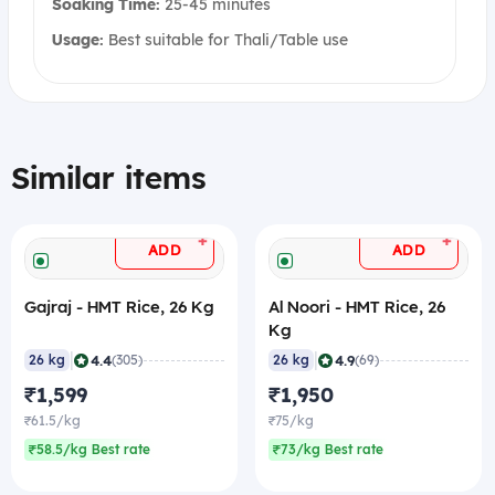
Soaking Time:
25-45 minutes
Usage:
Best suitable for Thali/Table use
Similar items
+
+
ADD
ADD
Gajraj - HMT Rice, 26 Kg
Al Noori - HMT Rice, 26
Kg
|
|
4.4
4.9
26 kg
(305)
26 kg
(69)
₹1,599
₹1,950
₹61.5/kg
₹75/kg
₹58.5/kg Best rate
₹73/kg Best rate