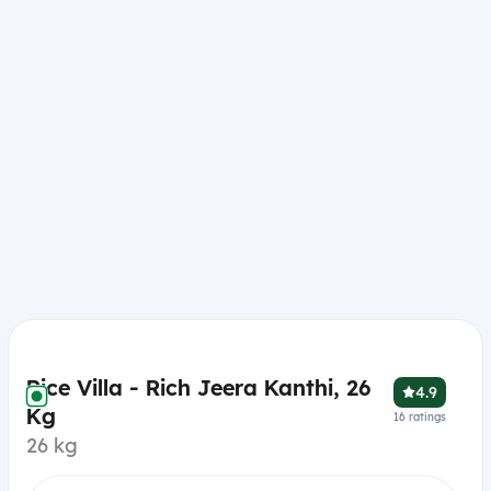
Rice Villa - Rich Jeera Kanthi, 26
4.9
Kg
16
ratings
26 kg