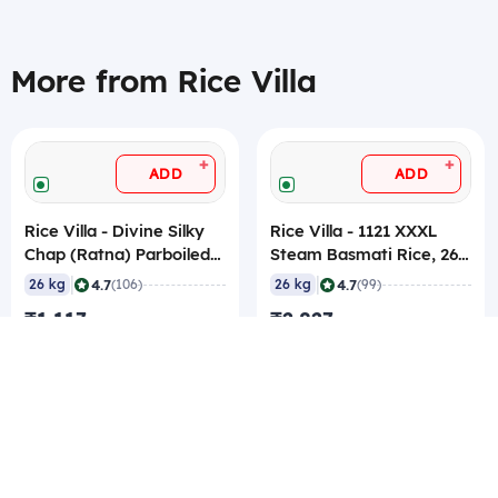
More from Rice Villa
+
+
ADD
ADD
Rice Villa - Divine Silky
Rice Villa - 1121 XXXL
Chap (Ratna) Parboiled
Steam Basmati Rice, 26
Rice, 26 Kg
Kg
|
|
4.7
4.7
26 kg
(106)
26 kg
(99)
₹1,117
₹2,827
₹42.96/kg
₹108.73/kg
₹38.96/kg Best rate
₹104.73/kg Best rate