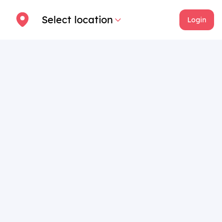
Select location
Login