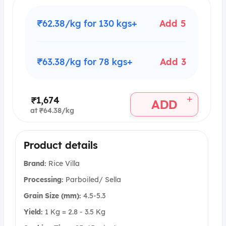
₹62.38/kg for 130 kgs+
Add 5
₹63.38/kg for 78 kgs+
Add 3
+
₹1,674
ADD
at ₹64.38/kg
Product details
Brand:
Rice Villa
Processing:
Parboiled/ Sella
Grain Size (mm):
4.5-5.3
Yield:
1 Kg = 2.8 - 3.5 Kg