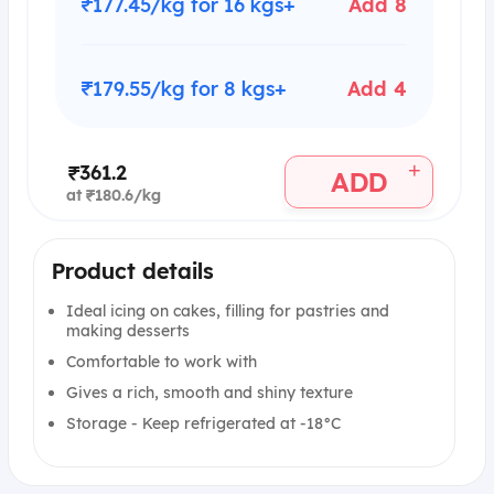
₹177.45/kg for 16 kgs+
Add 8
₹179.55/kg for 8 kgs+
Add 4
+
₹361.2
ADD
at ₹180.6/kg
Product details
Ideal icing on cakes, filling for pastries and
making desserts
Comfortable to work with
Gives a rich, smooth and shiny texture
Storage - Keep refrigerated at -18°C