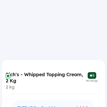
Rich's - Whipped Topping Cream,
5
2 Kg
98
ratings
2 kg