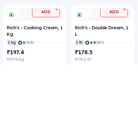
+
+
ADD
ADD
Rich's - Cooking Cream, 1
Rich's - Double Dream, 1
Kg
L
|
|
5
4.9
1 kg
(418)
1 ltr
(387)
₹197.4
₹178.5
₹197.4/kg
₹178.5/ltr
₹193.2/kg Best rate
₹174.3/ltr Best rate