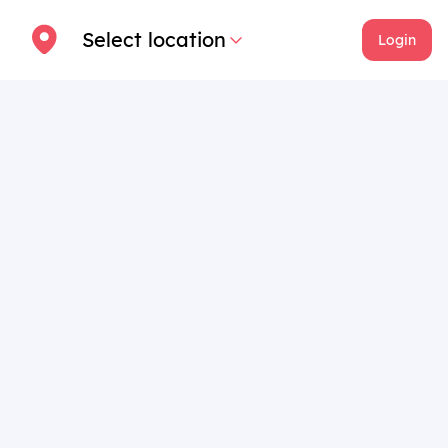
Select location
Login