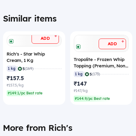
Similar items
+
ADD
+
ADD
Rich's - Star Whip
Tropolite - Frozen Whip
Cream, 1 Kg
Topping (Premium, Non-
|
5
1 kg
(169)
Dairy), 1 Kg
|
5
1 kg
(173)
₹157.5
₹147
₹157.5/kg
₹147/kg
₹149.1/pc Best rate
₹144.9/pc Best rate
More from Rich's