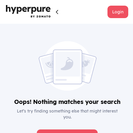
Login
Oops! Nothing matches your search
Let’s try finding something else that might interest
you.