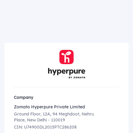
Company
Zomato Hyperpure Private Limited
Ground Floor, 12A, 94 Meghdoot, Nehru
Place, New Delhi - 110019
CIN: U74900DL2015PTC286208