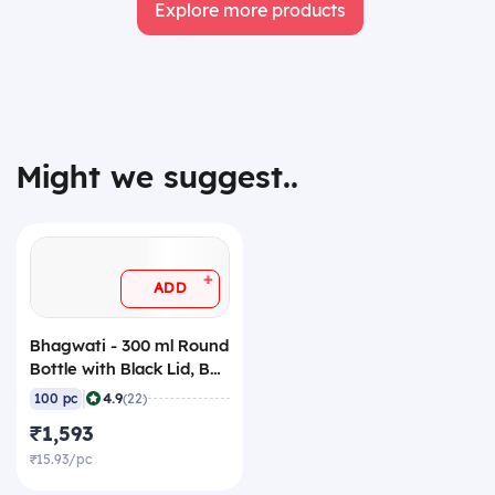
Explore more products
Might we suggest..
+
ADD
Bhagwati - 300 ml Round
Bottle with Black Lid, BR-
38-300 (Pack of 100)
|
4.9
100 pc
(22)
₹1,593
₹15.93/pc