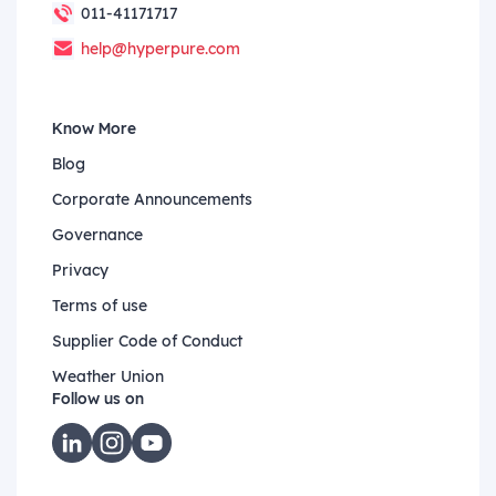
011-41171717
help@hyperpure.com
Know More
Blog
Corporate Announcements
Governance
Privacy
Terms of use
Supplier Code of Conduct
Weather Union
Follow us on