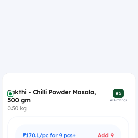
Sakthi - Chilli Powder Masala,
5
500 gm
494
ratings
0.50 kg
₹170.1/pc for 9 pcs+
Add 9