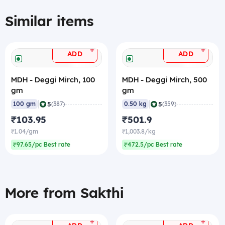
Similar items
+
+
ADD
ADD
MDH - Deggi Mirch, 100
MDH - Deggi Mirch, 500
gm
gm
|
|
5
5
100 gm
(387)
0.50 kg
(359)
₹103.95
₹501.9
₹1.04/gm
₹1,003.8/kg
₹97.65/pc Best rate
₹472.5/pc Best rate
More from Sakthi
+
+