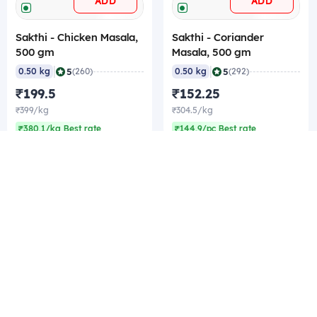
ADD
ADD
Sakthi - Chicken Masala,
Sakthi - Coriander
500 gm
Masala, 500 gm
|
|
5
5
0.50 kg
(260)
0.50 kg
(292)
₹199.5
₹152.25
₹399/kg
₹304.5/kg
₹380.1/kg Best rate
₹144.9/pc Best rate
Company