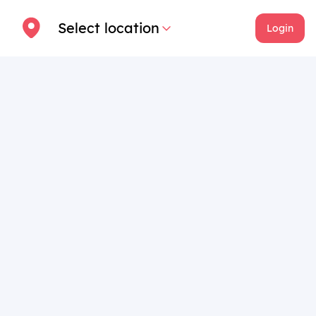
Select location
Login