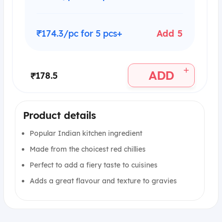
₹174.3/pc for 5 pcs+
Add 5
+
ADD
₹178.5
Product details
Popular Indian kitchen ingredient
Made from the choicest red chillies
Perfect to add a fiery taste to cuisines
Adds a great flavour and texture to gravies