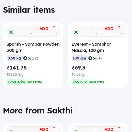
Similar items
+
+
ADD
ADD
Sparsh - Sambar Powder,
Everest - Sambhar
500 gm
Masala, 100 gm
|
|
5
5
0.50 kg
(119)
100 gm
(64)
₹141.75
₹69.3
₹283.5/kg
₹0.69/gm
₹268.8/kg Best rate
₹65.1/pc Best rate
More from Sakthi
+
+
ADD
ADD