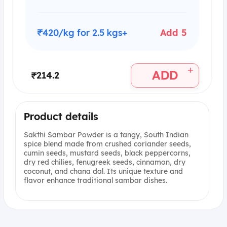
₹420/kg for 2.5 kgs+
Add 5
+
ADD
₹214.2
Product details
Sakthi Sambar Powder is a tangy, South Indian
spice blend made from crushed coriander seeds,
cumin seeds, mustard seeds, black peppercorns,
dry red chilies, fenugreek seeds, cinnamon, dry
coconut, and chana dal. Its unique texture and
flavor enhance traditional sambar dishes.