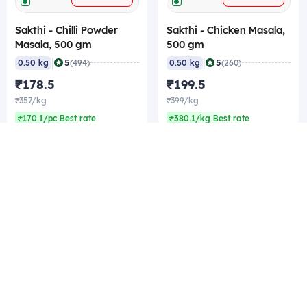
Sakthi - Chilli Powder
Sakthi - Chicken Masala,
Masala, 500 gm
500 gm
|
|
5
5
0.50 kg
(494)
0.50 kg
(260)
₹178.5
₹199.5
₹357/kg
₹399/kg
₹170.1/pc Best rate
₹380.1/kg Best rate
Company