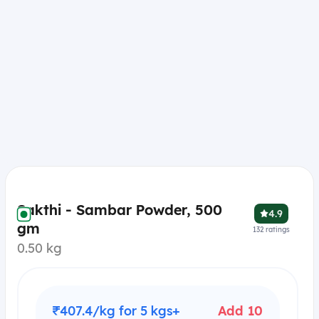
Sakthi - Sambar Powder, 500
4.9
gm
132
ratings
0.50 kg
₹407.4/kg for 5 kgs+
Add 10