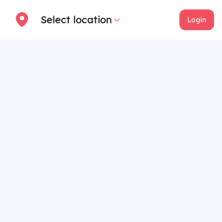
Select location
Login