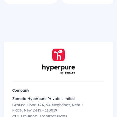
Company
Zomato Hyperpure Private Limited
Ground Floor, 12A, 94 Meghdoot, Nehru
Place, New Delhi - 110019
CIN: U74900DL2015PTC286208