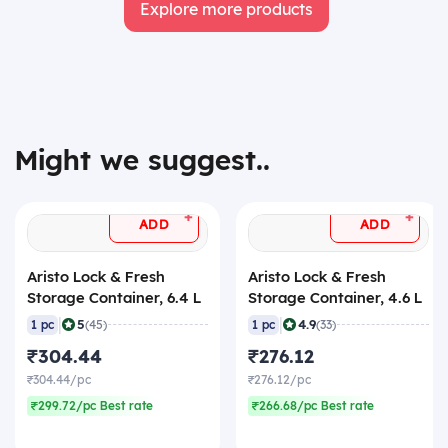
Explore more products
Might we suggest..
+
+
ADD
ADD
Aristo Lock & Fresh
Aristo Lock & Fresh
Storage Container, 6.4 L
Storage Container, 4.6 L
|
|
5
4.9
1 pc
(45)
1 pc
(33)
₹304.44
₹276.12
₹304.44/pc
₹276.12/pc
₹299.72/pc Best rate
₹266.68/pc Best rate