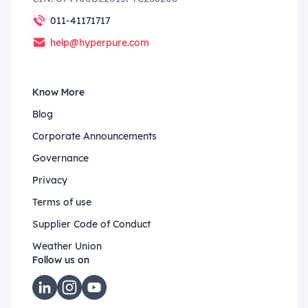
011-41171717
help@hyperpure.com
Know More
Blog
Corporate Announcements
Governance
Privacy
Terms of use
Supplier Code of Conduct
Weather Union
Follow us on