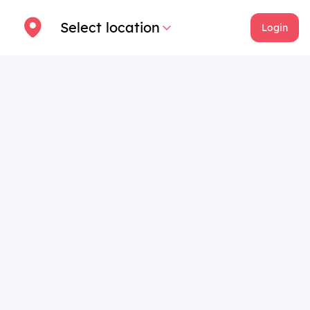
Select location
Login