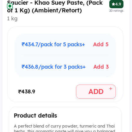
Saucier - Khao Suey Paste, (Pack
4.9
of 1 Kg) (Ambient/Retort)
20
ratings
1 kg
₹434.7/pack for 5 packs+
Add 5
₹436.8/pack for 3 packs+
Add 3
+
ADD
₹438.9
Product details
A perfect blend of curry powder, turmeric and Thai
herbs, this aromatic paste will give you a balanced