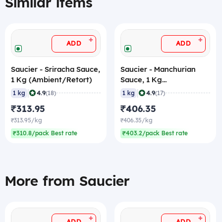
Similar items
+
+
ADD
ADD
Saucier - Sriracha Sauce,
Saucier - Manchurian
1 Kg (Ambient/Retort)
Sauce, 1 Kg
(Ambient/Retort)
|
|
4.9
4.9
1 kg
(18)
1 kg
(17)
₹313.95
₹406.35
₹313.95/kg
₹406.35/kg
₹310.8/pack Best rate
₹403.2/pack Best rate
More from Saucier
+
+
ADD
ADD