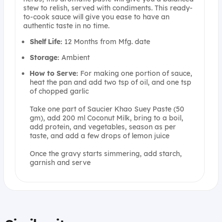
stew to relish, served with condiments. This ready-
to-cook sauce will give you ease to have an
authentic taste in no time.
Shelf Life:
12 Months from Mfg. date
Storage:
Ambient
How to Serve:
For making one portion of sauce,
heat the pan and add two tsp of oil, and one tsp
of chopped garlic
Take one part of Saucier Khao Suey Paste (50
gm), add 200 ml Coconut Milk, bring to a boil,
add protein, and vegetables, season as per
taste, and add a few drops of lemon juice
Once the gravy starts simmering, add starch,
garnish and serve