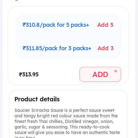
₹310.8/pack for 5 packs+
Add 5
₹311.85/pack for 3 packs+
Add 3
+
ADD
₹313.95
Product details
Saucier Sriracha Sauce is a perfect sauce sweet
and tangy bright red colour sauce made from the
finest fresh Thai chillies, Distilled vinegar, onion,
garlic, sugar & seasoning. This ready-to-cook
sauce will give you ease to have an authentic taste