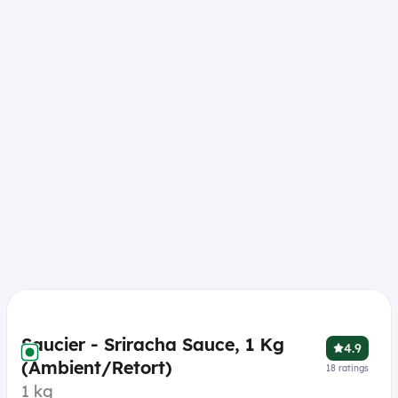
Saucier - Sriracha Sauce, 1 Kg
4.9
(Ambient/Retort)
18
ratings
1 kg