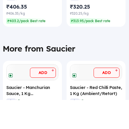
₹406.35
₹320.25
₹406.35/kg
₹320.25/kg
₹403.2/pack Best rate
₹313.95/pack Best rate
More from Saucier
+
+
ADD
ADD
Saucier - Manchurian
Saucier - Red Chilli Paste,
Sauce, 1 Kg
1 Kg (Ambient/Retort)
(Ambient/Retort)
|
|
4.9
4.6
1 kg
(17)
1 kg
(16)
₹406.35
₹320.25
₹406.35/kg
₹320.25/kg
₹403.2/pack Best rate
₹313.95/pack Best rate