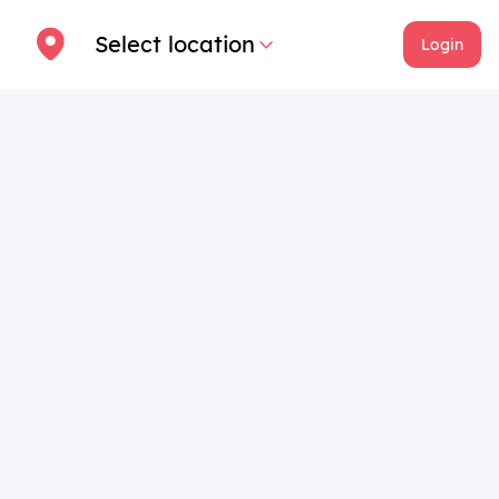
Select location
Login