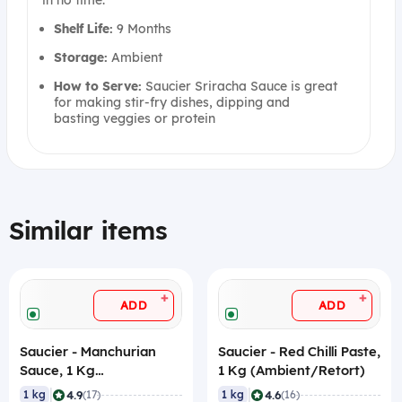
in no time.
Shelf Life:
9 Months
Storage:
Ambient
How to Serve:
Saucier Sriracha Sauce is great
for making stir-fry dishes, dipping and
basting veggies or protein
Similar items
+
+
ADD
ADD
Saucier - Manchurian
Saucier - Red Chilli Paste,
Sauce, 1 Kg
1 Kg (Ambient/Retort)
(Ambient/Retort)
|
|
4.9
4.6
1 kg
(17)
1 kg
(16)