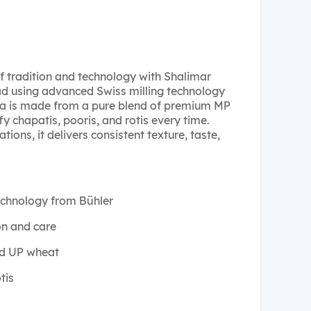
f tradition and technology with Shalimar
ad using advanced Swiss milling technology
atta is made from a pure blend of premium MP
fy chapatis, pooris, and rotis every time.
tions, it delivers consistent texture, taste,
echnology from Bühler
on and care
nd UP wheat
tis