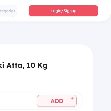
Login/Signup
ategories
i Atta, 10 Kg
+
ADD