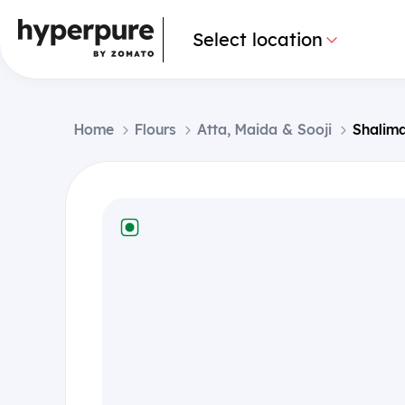
Select location
Home
Flours
Atta, Maida & Sooji
Shalima