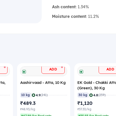
Ash content
: 1.34%
Moisture content
: 11.2%
+
+
ADD
ADD
ta,
Aashirvaad - Atta, 10 Kg
EK Gold - Chakki Att
(Green), 30 Kg
|
|
4.9
4.8
10 kg
(241)
30 kg
(259)
₹489.3
₹1,120
₹48.93/kg
₹37.33/kg