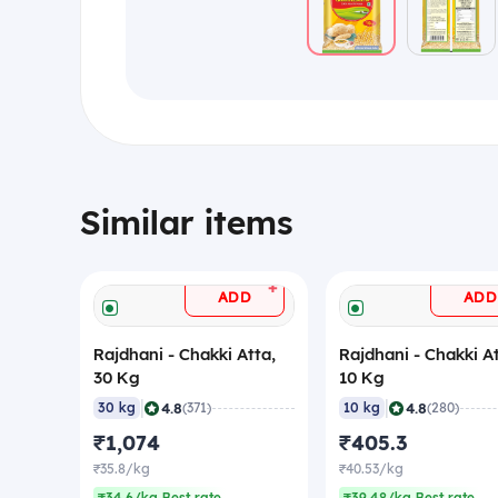
Similar items
+
ADD
ADD
Rajdhani - Chakki Atta,
Rajdhani - Chakki At
30 Kg
10 Kg
|
|
4.8
4.8
30 kg
(371)
10 kg
(280)
₹1,074
₹405.3
₹35.8/kg
₹40.53/kg