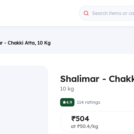
Search items or c
r - Chakki Atta, 10 Kg
Shalimar - Chakk
10 kg
114
ratings
4.9
₹504
at ₹50.4/kg