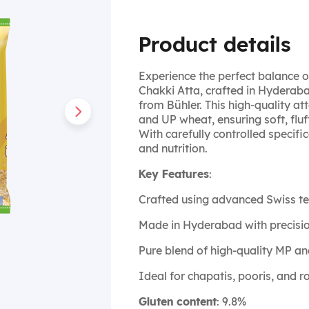
Product details
Experience the perfect balance o
Chakki Atta, crafted in Hyderab
from Bühler. This high-quality 
and UP wheat, ensuring soft, fluf
With carefully controlled specifica
and nutrition.
Key Features
:
Crafted using advanced Swiss t
Made in Hyderabad with precisi
Pure blend of high-quality MP a
Ideal for chapatis, pooris, and ro
Gluten content
: 9.8%