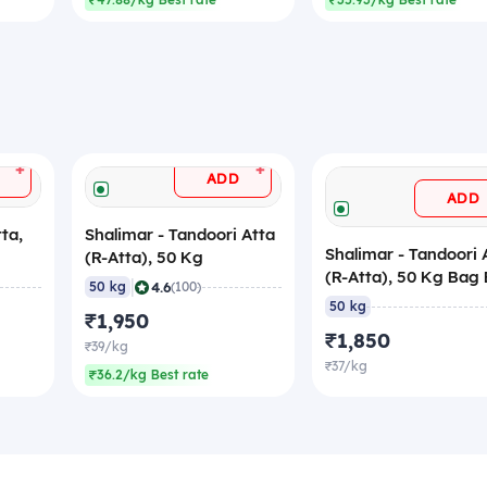
₹47.88/kg Best rate
₹35.93/kg Best rate
+
+
ADD
ADD
ta,
Shalimar - Tandoori Atta
Shalimar - Tandoori 
(R-Atta), 50 Kg
(R-Atta), 50 Kg Bag 
|
4.6
50 kg
(100)
50 kg
₹1,950
₹1,850
₹39/kg
₹37/kg
₹36.2/kg Best rate