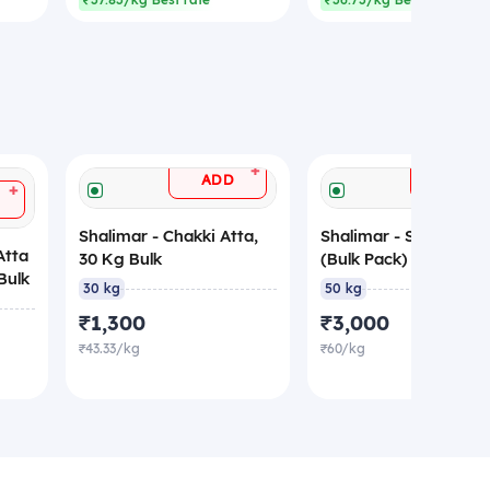
₹37.83/kg Best rate
₹36.73/kg Best rate
+
ADD
ADD
+
Shalimar - Chakki Atta,
Shalimar - Suji, 50 Kg
Atta
30 Kg Bulk
(Bulk Pack)
Bulk
30 kg
50 kg
₹1,300
₹3,000
₹43.33/kg
₹60/kg