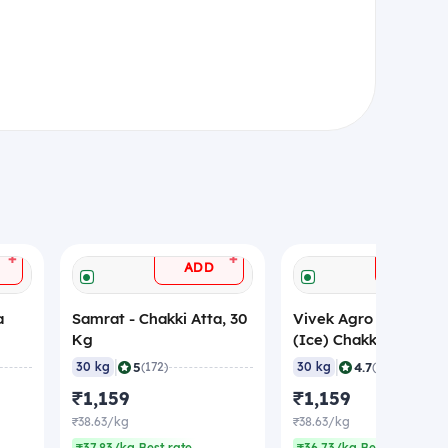
+
+
ADD
ADD
a
Samrat - Chakki Atta, 30
Vivek Agro - Special
Kg
(Ice) Chakki Atta, 30
|
|
5
4.7
30 kg
(172)
30 kg
(154)
₹1,159
₹1,159
₹38.63/kg
₹38.63/kg