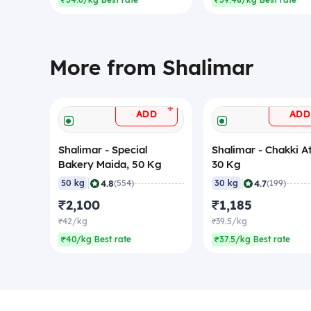
₹34.6/kg Best rate
₹39.48/kg Best rate
More from Shalimar
+
ADD
ADD
Shalimar - Special
Shalimar - Chakki At
Bakery Maida, 50 Kg
30 Kg
|
|
4.8
4.7
50 kg
(554)
30 kg
(199)
₹2,100
₹1,185
₹42/kg
₹39.5/kg
₹40/kg Best rate
₹37.5/kg Best rate