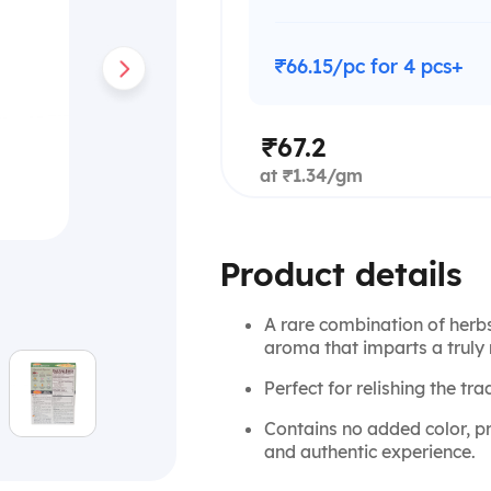
₹66.15/pc for 4 pcs+
₹67.2
at ₹1.34/gm
Product details
A rare combination of herbs 
aroma that imparts a truly 
Perfect for relishing the tra
Contains no added color, pr
and authentic experience.