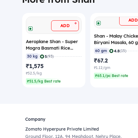
ADD
+
ADD
Shan - Malay Chick
Aeroplane Shan - Super
Biryani Masala, 60 
Mogra Basmati Rice
|
4.8
60 gm
(15)
(Staff Rice), 30 Kg
|
5
30 kg
(93)
₹67.2
₹1,575
₹1.12/gm
₹52.5/kg
₹65.1/pc Best rate
₹51.5/kg Best rate
Company
Zomato Hyperpure Private Limited
Ground Floor, 12A, 94 Meghdoot, Nehru Place,