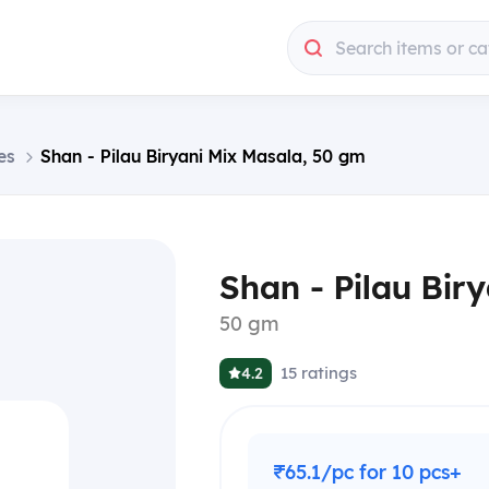
Search items or ca
es
Shan - Pilau Biryani Mix Masala, 50 gm
Shan - Pilau Bir
50 gm
15
ratings
4.2
₹65.1/pc for 10 pcs+