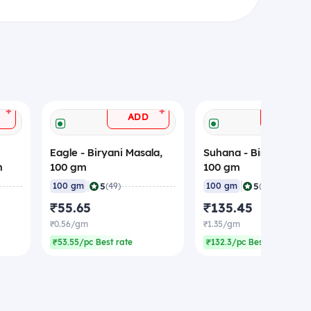
+
+
ADD
ADD
Eagle - Biryani Masala,
Suhana - Biryani Masa
m
100 gm
100 gm
|
|
5
5
100 gm
(49)
100 gm
(35)
₹55.65
₹135.45
₹0.56/gm
₹1.35/gm
₹53.55/pc Best rate
₹132.3/pc Best rate