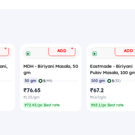
+
+
ADD
ADD
ani,
MDH - Biriyani Masala, 50
Eastmade - Biriyani
gm
Pulav Masala, 100 g
|
|
5
5
50 gm
(44)
100 gm
(32)
₹76.65
₹67.2
₹1.53/gm
₹0.67/gm
₹72.45/pc Best rate
₹65.1/pc Best rate