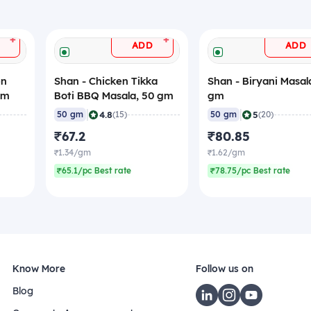
+
+
ADD
ADD
en
Shan - Chicken Tikka
Shan - Biryani Masal
gm
Boti BBQ Masala, 50 gm
gm
|
|
4.8
5
50 gm
(15)
50 gm
(20)
₹67.2
₹80.85
₹1.34/gm
₹1.62/gm
₹65.1/pc Best rate
₹78.75/pc Best rate
Know More
Follow us on
Blog