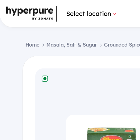
Select location
Home
Masala, Salt & Sugar
Grounded Spic