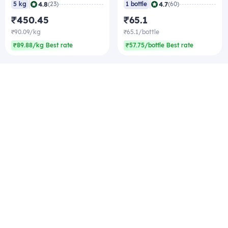
|
|
4.8
4.7
5 kg
(23)
1 bottle
(60)
₹450.45
₹65.1
₹90.09/kg
₹65.1/bottle
₹89.88/kg Best rate
₹57.75/bottle Best rate
Company
Zomato Hyperpure Private Limited
Ground Floor, 12A, 94 Meghdoot, Nehru Place,
New Delhi - 110019
CIN: U74900DL2015PTC286208