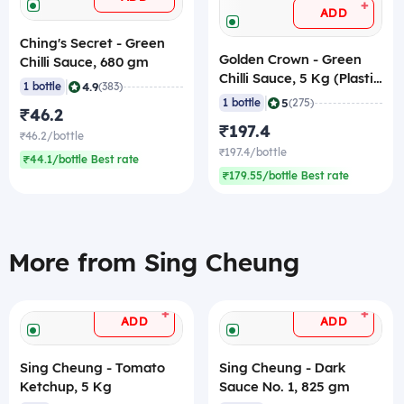
+
ADD
Ching's Secret - Green
Golden Crown - Green
Chilli Sauce, 680 gm
Chilli Sauce, 5 Kg (Plastic
|
4.9
1 bottle
(383)
Jar)
|
5
1 bottle
(275)
₹46.2
₹197.4
₹46.2/bottle
₹197.4/bottle
₹44.1/bottle Best rate
₹179.55/bottle Best rate
More from Sing Cheung
+
+
ADD
ADD
Sing Cheung - Tomato
Sing Cheung - Dark
Ketchup, 5 Kg
Sauce No. 1, 825 gm