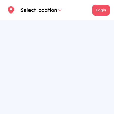
Select location
Login