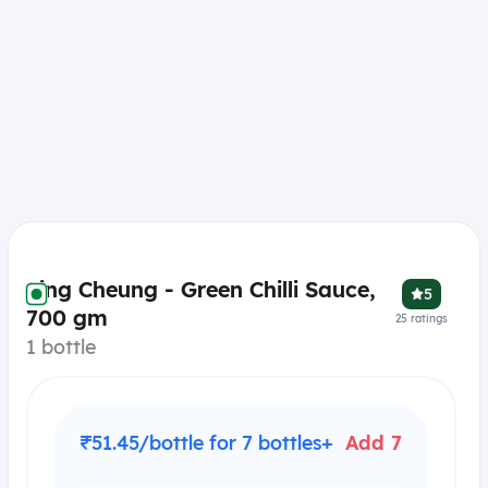
Sing Cheung - Green Chilli Sauce,
5
700 gm
25
ratings
1 bottle
₹51.45/bottle for 7 bottles+
Add 7