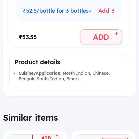
₹52.5/bottle for 3 bottles+
Add 3
+
ADD
₹53.55
Product details
Cuisine/Application:
North Indian, Chinese,
Bengali, South Indian, Bihari.
Similar items
+
ADD