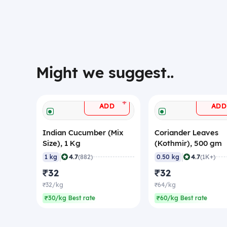
Might we suggest..
+
ADD
ADD
Indian Cucumber (Mix
Coriander Leaves
Size), 1 Kg
(Kothmir), 500 gm
|
|
4.7
4.7
1 kg
(882)
0.50 kg
(1K+)
₹32
₹32
₹32/kg
₹64/kg
₹30/kg Best rate
₹60/kg Best rate