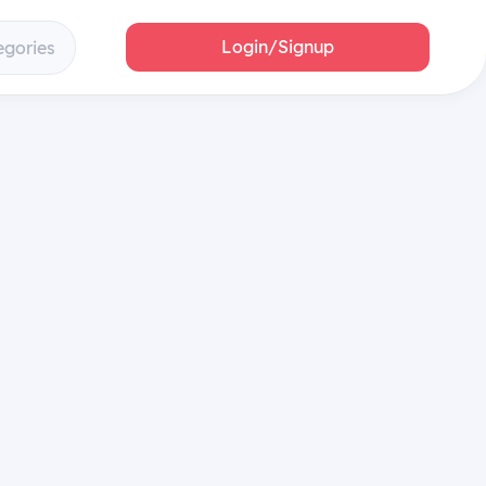
Login/Signup
egories