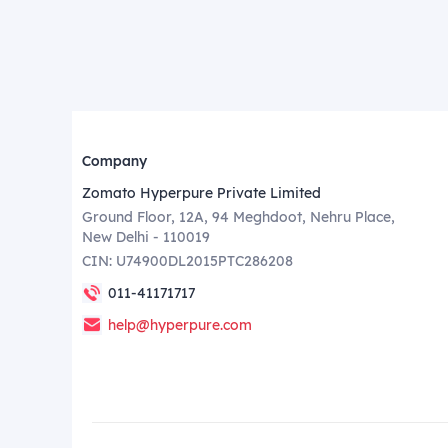
Company
Zomato Hyperpure Private Limited
Ground Floor, 12A, 94 Meghdoot, Nehru Place,
New Delhi - 110019
CIN: U74900DL2015PTC286208
011-41171717
help@hyperpure.com