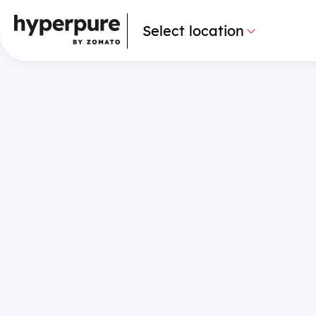
Select location