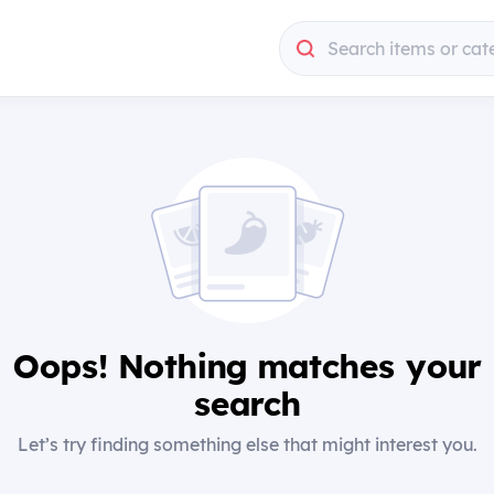
Search items or cat
Oops! Nothing matches your
search
Let’s try finding something else that might interest you.