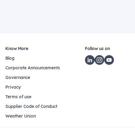
Know More
Follow us on
Blog
Corporate Announcements
Governance
Privacy
Terms of use
Supplier Code of Conduct
Weather Union