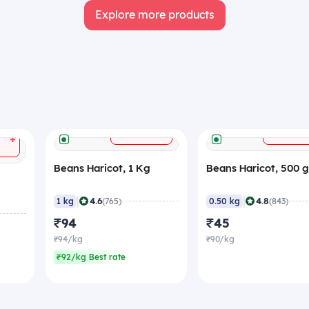
Explore more products
+
ADD
ADD
+
Beans Haricot, 1 Kg
Beans Haricot, 500 
|
|
4.6
4.8
1 kg
(765)
0.50 kg
(843)
₹94
₹45
₹94/kg
₹90/kg
₹92/kg Best rate