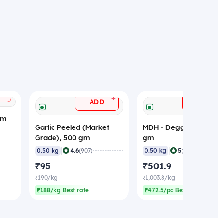
+
+
ADD
ADD
gm
Garlic Peeled (Market
MDH - Deggi Mirch, 5
Grade), 500 gm
gm
|
|
4.6
5
0.50 kg
(907)
0.50 kg
(359)
₹95
₹501.9
₹190/kg
₹1,003.8/kg
₹188/kg Best rate
₹472.5/pc Best rate