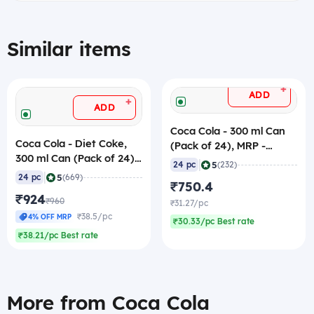
Similar items
+
ADD
+
ADD
Coca Cola - 300 ml Can
Coca Cola - Diet Coke,
(Pack of 24), MRP -
300 ml Can (Pack of 24)
40/pc
|
5
24 pc
(232)
MRP - 40/pc
|
5
24 pc
(669)
₹750.4
₹924
₹960
₹31.27/pc
₹38.5/pc
4% OFF MRP
₹30.33/pc Best rate
₹38.21/pc Best rate
More from Coca Cola