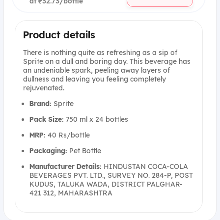
at ₹32.73/bottle
Product details
There is nothing quite as refreshing as a sip of
Sprite on a dull and boring day. This beverage has
an undeniable spark, peeling away layers of
dullness and leaving you feeling completely
rejuvenated.
Brand:
Sprite
Pack Size:
750 ml x 24 bottles
MRP:
40 Rs/bottle
Packaging:
Pet Bottle
Manufacturer Details:
HINDUSTAN COCA-COLA
BEVERAGES PVT. LTD., SURVEY NO. 284-P, POST
KUDUS, TALUKA WADA, DISTRICT PALGHAR-
421 312, MAHARASHTRA