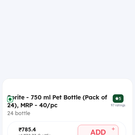
Sprite - 750 ml Pet Bottle (Pack of
5
24), MRP - 40/pc
97
ratings
24 bottle
+
₹785.4
ADD