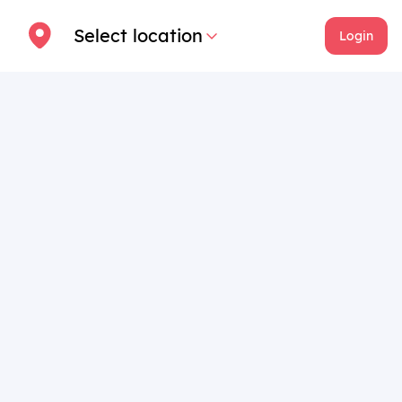
Select location
Login