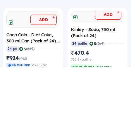
+
ADD
+
ADD
Kinley - Soda, 750 ml
Coca Cola - Diet Coke,
(Pack of 24)
300 ml Can (Pack of 24)
|
5
24 bottle
(364)
MRP - 40/pc
|
5
24 pc
(669)
₹470.4
₹924
₹960
₹19.6/bottle
₹38.5/pc
4% OFF MRP
₹19.25/bottle Best rate
₹38.21/pc Best rate