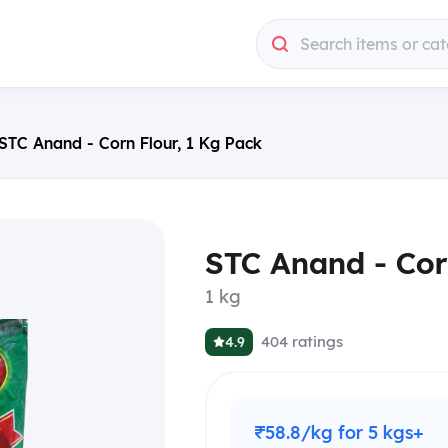
Search items or cat
STC Anand - Corn Flour, 1 Kg Pack
STC Anand - Cor
1 kg
404
ratings
4.9
₹58.8/kg for 5 kgs+