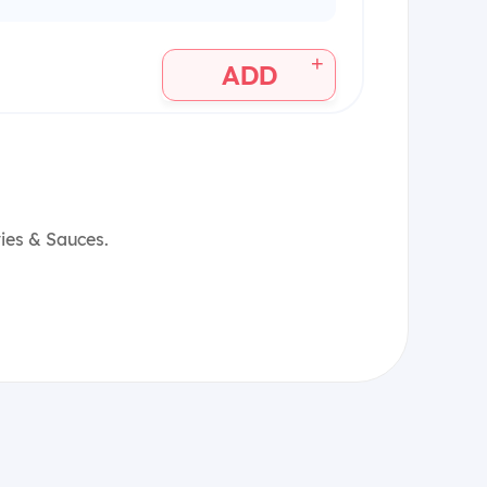
+
ADD
vies & Sauces.