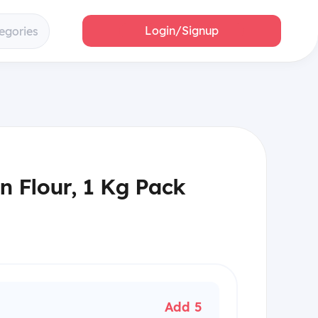
Login/Signup
egories
n Flour, 1 Kg Pack
Add 5