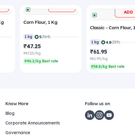
+
+
ADD
ADD
Kg
Corn Flour, 1 Kg
Classic - Corn Flour, 
|
5
1 kg
(564)
|
4.8
1 kg
(329)
₹47.25
₹61.95
₹47.25/kg
₹61.95/kg
₹46.2/kg Best rate
₹58.8/kg Best rate
Know More
Follow us on
Blog
Corporate Announcements
Governance