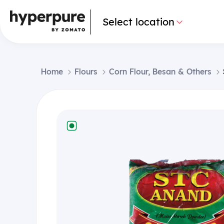
Select location
Home
Flours
Corn Flour, Besan & Others