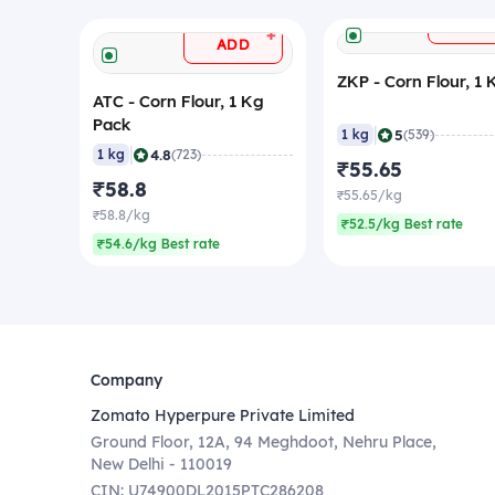
ADD
+
ADD
ZKP - Corn Flour, 1 
ATC - Corn Flour, 1 Kg
Pack
|
5
1 kg
(539)
|
4.8
1 kg
(723)
₹55.65
₹58.8
₹55.65/kg
₹58.8/kg
₹52.5/kg Best rate
₹54.6/kg Best rate
Company
Zomato Hyperpure Private Limited
Ground Floor, 12A, 94 Meghdoot, Nehru Place,
New Delhi - 110019
CIN: U74900DL2015PTC286208