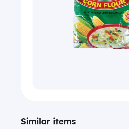
Similar items