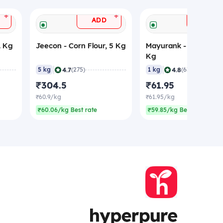
+
+
ADD
ADD
1 Kg
Jeecon - Corn Flour, 5 Kg
Mayurank - Corn Flour
Kg
|
|
4.7
4.8
5 kg
(275)
1 kg
(636)
₹304.5
₹61.95
₹60.9/kg
₹61.95/kg
₹60.06/kg Best rate
₹59.85/kg Best rate