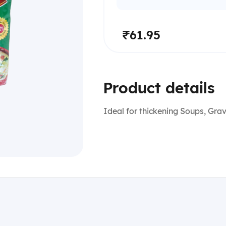
₹61.95
Product details
Ideal for thickening Soups, Gra