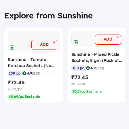
Explore from Sunshine
+
ADD
+
ADD
Sunshine - Mixed Pickle
Sunshine - Tomato
Sachets, 8 gm (Pack of
Ketchup Sachets (No
100 Sachets)
|
4.9
100 pc
(200)
Onion No Garlic), 8 gm
|
4.9
100 pc
(230)
₹72.45
(Pack of 100 Sachets)
₹72.45
₹0.72/pc
₹0.72/pc
₹0.7/pc Best rate
₹0.69/pc Best rate