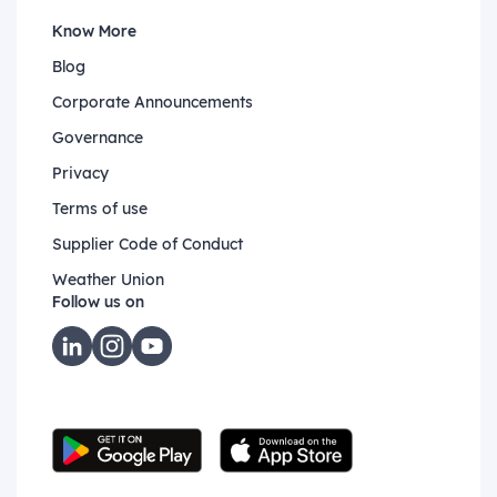
Know More
Blog
Corporate Announcements
Governance
Privacy
Terms of use
Supplier Code of Conduct
Weather Union
Follow us on