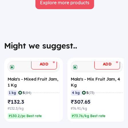
Explore more products
Might we suggest..
+
+
ADD
ADD
Mala's - Mixed Fruit Jam,
Mala's - Mix Fruit Jam, 4
1 Kg
Kg
|
|
5
5
1 kg
(84)
4 kg
(73)
₹132.3
₹307.65
₹132.3/kg
₹76.91/kg
₹130.2/pc Best rate
₹73.76/kg Best rate