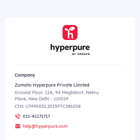
Company
Zomato Hyperpure Private Limited
Ground Floor, 12A, 94 Meghdoot, Nehru
Place, New Delhi - 110019
CIN: U74900DL2015PTC286208
011-41171717
help@hyperpure.com