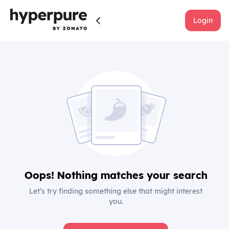
Login
Oops! Nothing matches your search
Let’s try finding something else that might interest
you.