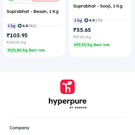
Suprabhat - Sooji, 1 Kg
Suprabhat - Besan, 1 Kg
|
4.9
1 kg
(170)
|
4.8
1 kg
(362)
₹55.65
₹103.95
₹55.65/kg
₹103.95/kg
₹53.55/kg Best rate
₹101.85/kg Best rate
Company