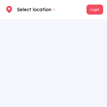
Select location
Login