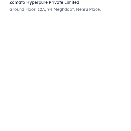
Zomato Hyperpure Private Limited
Ground Floor, 12A, 94 Meghdoot, Nehru Place,
New Delhi - 110019
CIN: U74900DL2015PTC286208
011-41171717
help@hyperpure.com
Know More
Blog
Corporate Announcements
Governance
Privacy
Terms of use
Supplier Code of Conduct
Weather Union