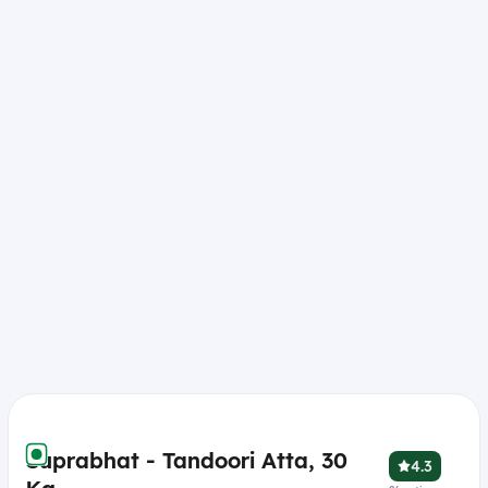
Suprabhat - Tandoori Atta, 30
4.3