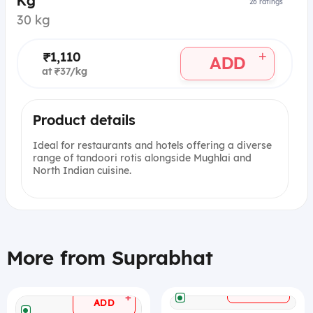
Kg
26
ratings
30 kg
+
₹1,110
ADD
at ₹37/kg
Product details
Ideal for restaurants and hotels offering a diverse
range of tandoori rotis alongside Mughlai and
North Indian cuisine.
More from Suprabhat
+
ADD
+
ADD