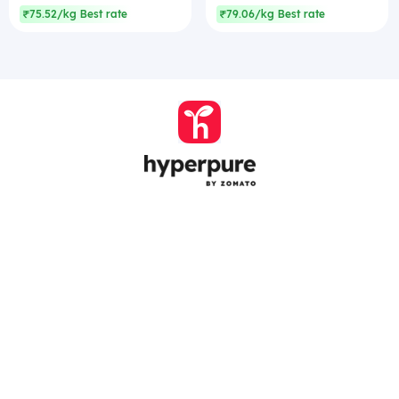
₹75.52/kg Best rate
₹79.06/kg Best rate
Company
Zomato Hyperpure Private Limited
Ground Floor, 12A, 94 Meghdoot, Nehru Place,
New Delhi - 110019
CIN: U74900DL2015PTC286208
011-41171717
help@hyperpure.com