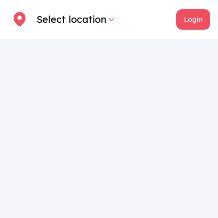
Select location
Login