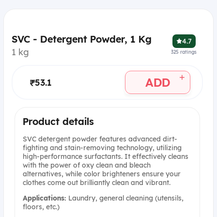
SVC - Detergent Powder, 1 Kg
4.7
1 kg
325
ratings
+
ADD
₹53.1
Product details
SVC detergent powder features advanced dirt-
fighting and stain-removing technology, utilizing
high-performance surfactants. It effectively cleans
with the power of oxy clean and bleach
alternatives, while color brighteners ensure your
clothes come out brilliantly clean and vibrant.
Applications:
Laundry, general cleaning (utensils,
floors, etc.)