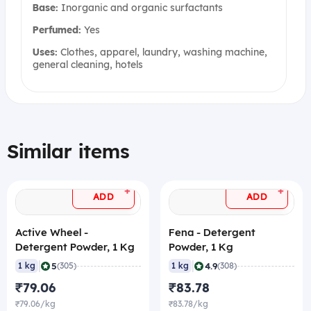
Base:
Inorganic and organic surfactants
Perfumed:
Yes
Uses:
Clothes, apparel, laundry, washing machine,
general cleaning, hotels
Similar items
+
+
ADD
ADD
Active Wheel -
Fena - Detergent
Detergent Powder, 1 Kg
Powder, 1 Kg
|
|
5
4.9
1 kg
(305)
1 kg
(308)
₹79.06
₹83.78
₹79.06/kg
₹83.78/kg