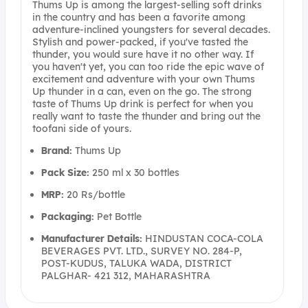
Thums Up is among the largest-selling soft drinks
in the country and has been a favorite among
adventure-inclined youngsters for several decades.
Stylish and power-packed, if you've tasted the
thunder, you would sure have it no other way. If
you haven't yet, you can too ride the epic wave of
excitement and adventure with your own Thums
Up thunder in a can, even on the go. The strong
taste of Thums Up drink is perfect for when you
really want to taste the thunder and bring out the
toofani side of yours.
Brand:
Thums Up
Pack Size:
250 ml x 30 bottles
MRP:
20 Rs/bottle
Packaging:
Pet Bottle
Manufacturer Details:
HINDUSTAN COCA-COLA
BEVERAGES PVT. LTD., SURVEY NO. 284-P,
POST-KUDUS, TALUKA WADA, DISTRICT
PALGHAR- 421 312, MAHARASHTRA