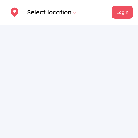
Select location
Login