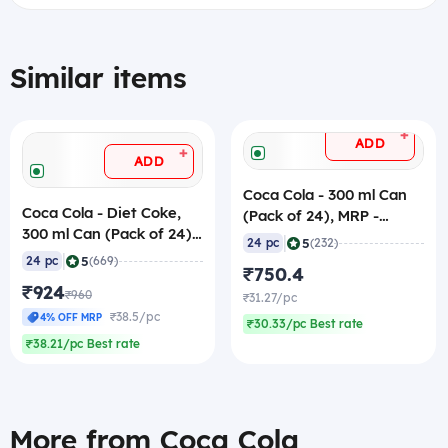
Similar items
+
ADD
+
ADD
Coca Cola - 300 ml Can
Coca Cola - Diet Coke,
(Pack of 24), MRP -
300 ml Can (Pack of 24)
40/pc
|
5
24 pc
(232)
MRP - 40/pc
|
5
24 pc
(669)
₹750.4
₹924
₹960
₹31.27/pc
₹38.5/pc
4% OFF MRP
₹30.33/pc Best rate
₹38.21/pc Best rate
More from Coca Cola