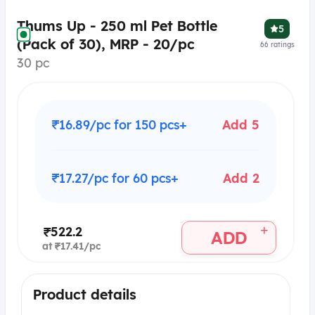
Thums Up - 250 ml Pet Bottle
5
(Pack of 30), MRP - 20/pc
66
ratings
30 pc
₹16.89/pc for 150 pcs+
Add 5
₹17.27/pc for 60 pcs+
Add 2
+
₹522.2
ADD
at ₹17.41/pc
Product details