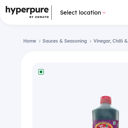
Select location
Home
Sauces & Seasoning
Vinegar, Chilli