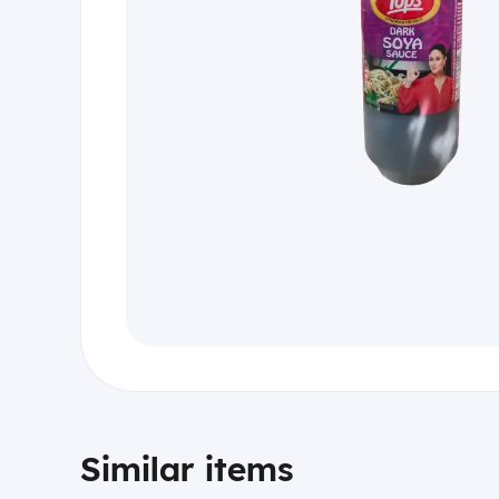
Similar items