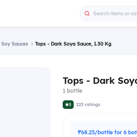
Search items or ca
 & Soy Sauces
Tops - Dark Soya Sauce, 1.30 Kg
Tops - Dark Soy
1 bottle
223
ratings
5
₹68.25/bottle for 6 bot