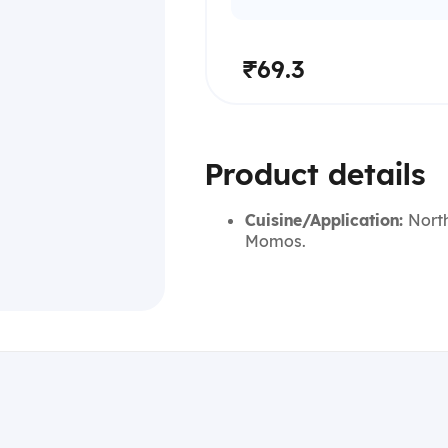
₹69.3
Product details
Cuisine/Application:
North
Momos.