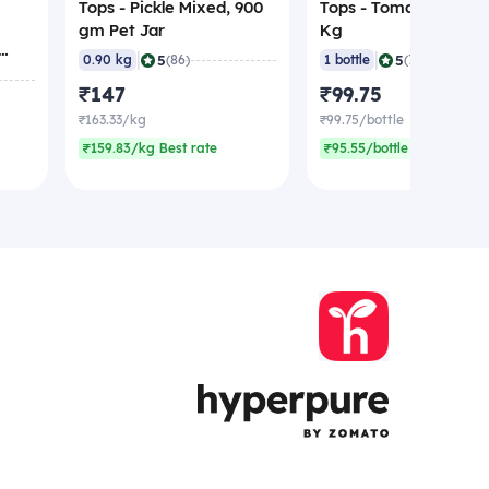
Tops - Pickle Mixed, 900
Tops - Tomato Ketchu
gm Pet Jar
Kg
|
|
5
5
0.90 kg
(86)
1 bottle
(70)
₹147
₹99.75
₹163.33/kg
₹99.75/bottle
₹159.83/kg Best rate
₹95.55/bottle Best rate