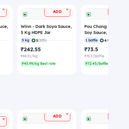
+
+
ADD
ADD
uce,
Winn - Dark Soya Sauce,
Pou Chong Kim - Dar
5 Kg HDPE Jar
Soy Sauce, 700 gm
|
|
5
4.9
5 kg
(105)
1 bottle
(151)
₹242.55
₹73.5
₹48.51/kg
₹73.5/bottle
₹45.99/kg Best rate
₹72.45/bottle Best rate
+
ADD
ADD
+