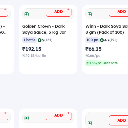
+
+
ADD
ADD
) -
Golden Crown - Dark
Winn - Dark Soya Sa
50
Soya Sauce, 5 Kg Jar
8 gm (Pack of 100)
|
|
5
4.7
1 bottle
(124)
100 pc
(191)
₹192.15
₹66.15
₹192.15/bottle
₹0.66/pc
₹0.55/pc Best rate
+
+
ADD
ADD