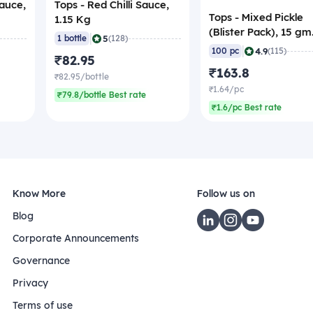
Sauce,
Tops - Red Chilli Sauce,
Tops - Mixed Pickle
1.15 Kg
(Blister Pack), 15 gm
|
5
1 bottle
(128)
(Pack of 100)
|
4.9
100 pc
(115)
₹82.95
₹163.8
₹82.95/bottle
₹1.64/pc
₹79.8/bottle Best rate
₹1.6/pc Best rate
Know More
Follow us on
Blog
Corporate Announcements
Governance
Privacy
Terms of use