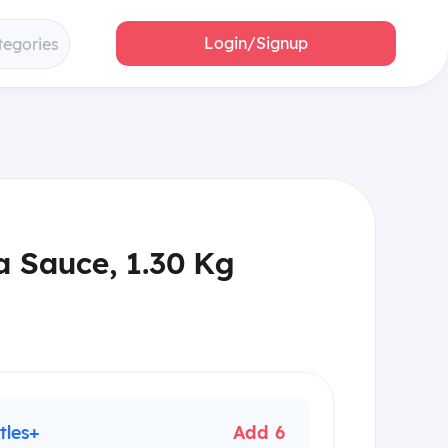
Login/Signup
tegories
a Sauce, 1.30 Kg
tles+
Add 6