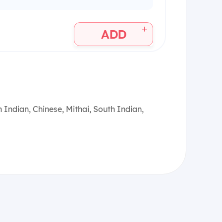
+
ADD
 Indian, Chinese, Mithai, South Indian,