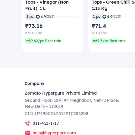
Tops - Vinegar (Non
Tops - Green Chilli 
Fruit), 1 L
1.15 Kg
|
|
4.9
4.9
1 pc
(253)
1 pc
(220)
₹73.16
₹71.4
₹73.16/pc
₹71.4/pc
₹69.62/pc Best rate
₹69.3/pc Best rate
Company
Zomato Hyperpure Private Limited
Ground Floor, 12A, 94 Meghdoot, Nehru Place,
New Delhi - 110019
CIN: U74900DL2015PTC286208
011-41171717
help@hyperpure.com