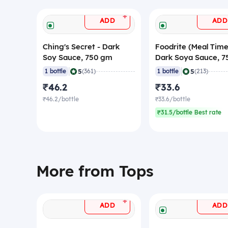
+
ADD
ADD
Ching's Secret - Dark
Foodrite (Meal Time
Soy Sauce, 750 gm
Dark Soya Sauce, 7
gm
|
|
5
5
1 bottle
(361)
1 bottle
(213)
₹46.2
₹33.6
₹46.2/bottle
₹33.6/bottle
₹31.5/bottle Best rate
More from Tops
+
ADD
ADD