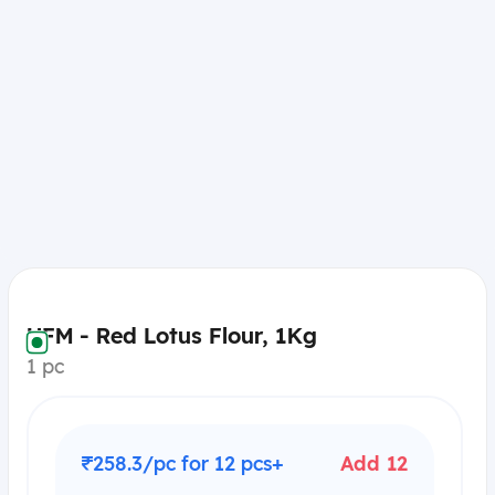
UFM - Red Lotus Flour, 1Kg
1 pc
₹258.3/pc for 12 pcs+
Add 12