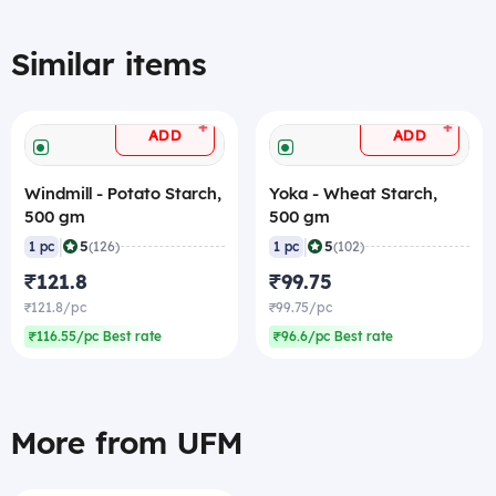
Similar items
+
+
ADD
ADD
Windmill - Potato Starch,
Yoka - Wheat Starch,
500 gm
500 gm
|
|
5
5
1 pc
(126)
1 pc
(102)
₹121.8
₹99.75
₹121.8/pc
₹99.75/pc
₹116.55/pc Best rate
₹96.6/pc Best rate
More from UFM