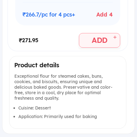
₹266.7/pc for 4 pcs+
Add 4
+
ADD
₹271.95
Product details
Exceptional flour for steamed cakes, buns,
cookies, and biscuits, ensuring unique and
delicious baked goods. Preservative and color-
free, store in a cool, dry place for optimal
freshness and quality.
Cuisine: Dessert
Application: Primarily used for baking