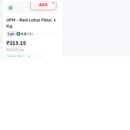
+
ADD
UFM - Red Lotus Flour, 1
Kg
|
4.8
1 pc
(58)
₹213.15
₹213.15/pc
₹204.75/pc Best rate