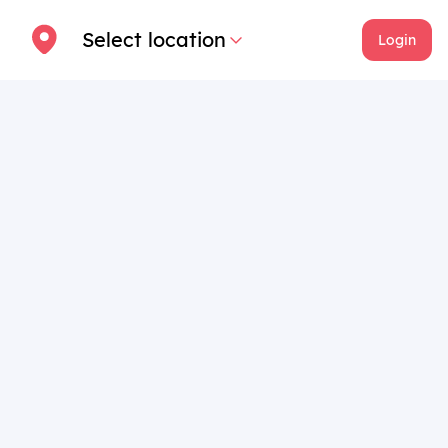
Select location
Login