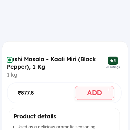
Vashi Masala - Kaali Miri (Black
5
Pepper), 1 Kg
70
ratings
1 kg
+
ADD
₹877.8
Product details
Used as a delicious aromatic seasoning