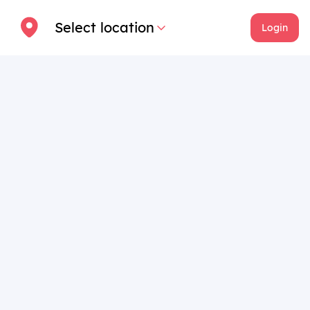
Select location
Login