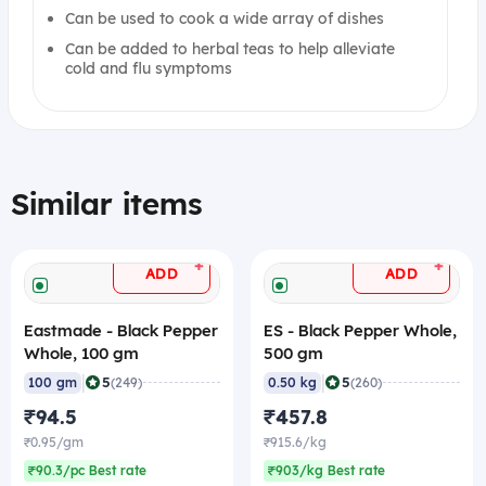
Can be used to cook a wide array of dishes
Can be added to herbal teas to help alleviate
cold and flu symptoms
Similar items
+
+
ADD
ADD
Eastmade - Black Pepper
ES - Black Pepper Whole,
Whole, 100 gm
500 gm
|
|
5
5
100 gm
(249)
0.50 kg
(260)
₹94.5
₹457.8
₹0.95/gm
₹915.6/kg
₹90.3/pc Best rate
₹903/kg Best rate