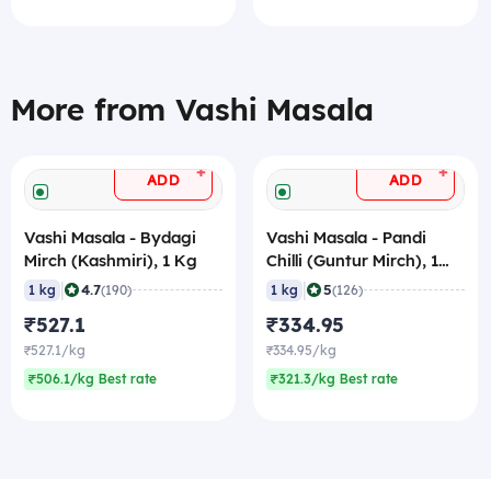
More from Vashi Masala
+
+
ADD
ADD
Vashi Masala - Bydagi
Vashi Masala - Pandi
Mirch (Kashmiri), 1 Kg
Chilli (Guntur Mirch), 1
Kg
|
|
4.7
5
1 kg
(190)
1 kg
(126)
₹527.1
₹334.95
₹527.1/kg
₹334.95/kg
₹506.1/kg Best rate
₹321.3/kg Best rate