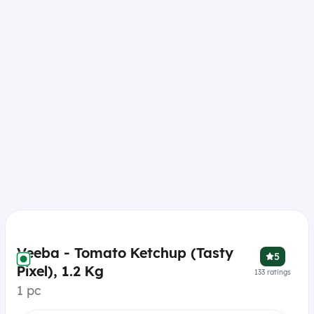
Veeba - Tomato Ketchup (Tasty
5
Pixel), 1.2 Kg
133
ratings
1 pc