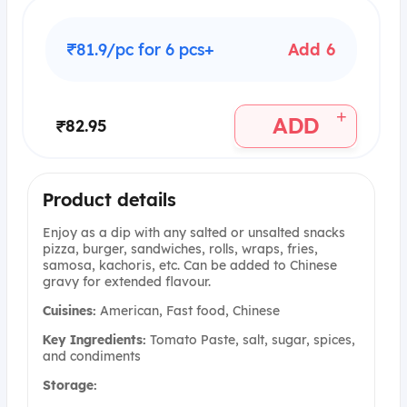
₹81.9/pc for 6 pcs+
Add 6
+
ADD
₹82.95
Product details
Enjoy as a dip with any salted or unsalted snacks
pizza, burger, sandwiches, rolls, wraps, fries,
samosa, kachoris, etc. Can be added to Chinese
gravy for extended flavour.
Cuisines:
American, Fast food, Chinese
Key Ingredients:
Tomato Paste, salt, sugar, spices,
and condiments
Storage: