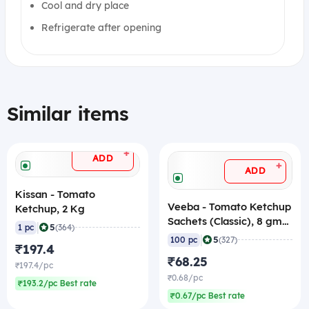
Cool and dry place
Refrigerate after opening
Similar items
+
ADD
+
ADD
Kissan - Tomato
Veeba - Tomato Ketchup
Ketchup, 2 Kg
Sachets (Classic), 8 gm
|
5
1 pc
(364)
(Pack of 100)
|
5
100 pc
(327)
₹197.4
₹68.25
₹197.4/pc
₹0.68/pc
₹193.2/pc Best rate
₹0.67/pc Best rate