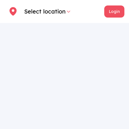
Select location
Login