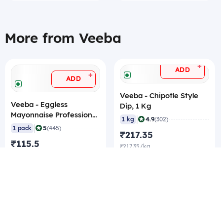
More from Veeba
+
ADD
+
ADD
Veeba - Chipotle Style
Veeba - Eggless
Dip, 1 Kg
Mayonnaise Professional,
|
4.9
1 kg
(302)
1 Kg
|
5
1 pack
(445)
₹217.35
₹115.5
₹217.35/kg
₹115.5/pack
₹211.05/kg Best rate
₹113.4/pack Best rate