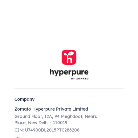
Company
Zomato Hyperpure Private Limited
Ground Floor, 12A, 94 Meghdoot, Nehru
Place, New Delhi - 110019
CIN: U74900DL2015PTC286208