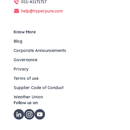
011-41171717
help@hyperpure.com
Know More
Blog
Corporate Announcements
Governance
Privacy
Terms of use
Supplier Code of Conduct
Weather Union
Follow us on