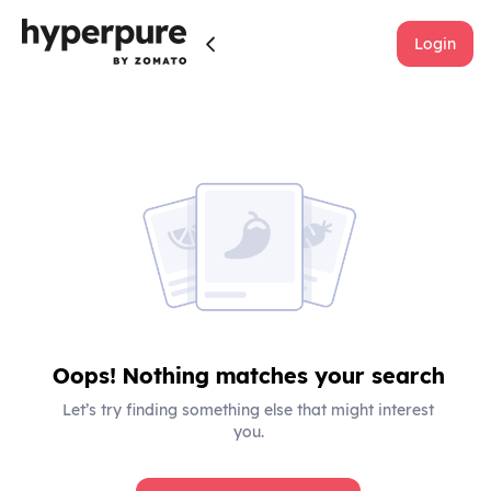
Login
Oops! Nothing matches your search
Let’s try finding something else that might interest
you.