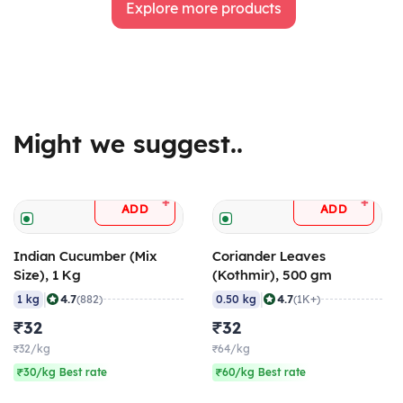
Explore more products
Might we suggest..
+
+
ADD
ADD
Indian Cucumber (Mix
Coriander Leaves
Size), 1 Kg
(Kothmir), 500 gm
|
|
4.7
4.7
1 kg
(882)
0.50 kg
(1K+)
₹32
₹32
₹32/kg
₹64/kg
₹30/kg Best rate
₹60/kg Best rate