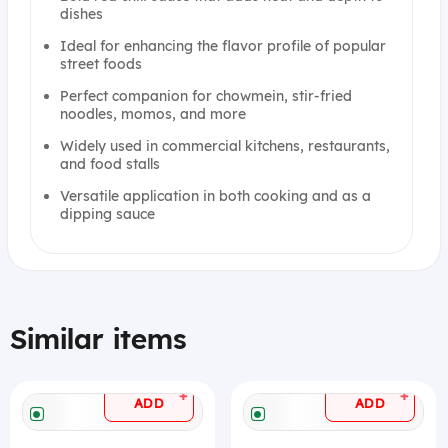
dishes
Ideal for enhancing the flavor profile of popular
street foods
Perfect companion for chowmein, stir-fried
noodles, momos, and more
Widely used in commercial kitchens, restaurants,
and food stalls
Versatile application in both cooking and as a
dipping sauce
Similar items
+
+
ADD
ADD