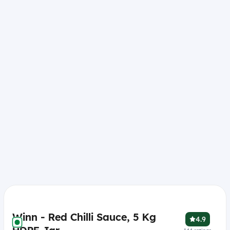
Winn - Red Chilli Sauce, 5 Kg
4.9