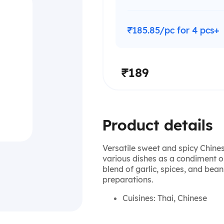
₹185.85/pc for 4 pcs+
₹189
Product details
Versatile sweet and spicy Chines
various dishes as a condiment o
blend of garlic, spices, and bean
preparations.
Cuisines: Thai, Chinese