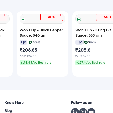
+
+
ADD
ADD
ack
Woh Hup - Black Pepper
Woh Hup - Kung PO
m
Sauce, 340 gm
Sauce, 335 gm
|
|
5
5
1 pc
(94)
1 pc
(68)
₹206.85
₹205.8
₹206.85/pc
₹205.8/pc
₹198.45/pc Best rate
₹197.4/pc Best rate
Know More
Follow us on
Blog