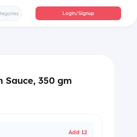
Login/Signup
tegories
n Sauce, 350 gm
Add 12