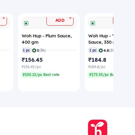
+
+
ADD
ADD
Woh Hup - Plum Sauce,
Woh Hup - Yellow Be
400 gm
Sauce, 330 gm
|
|
5
4.8
1 pc
(36)
1 pc
(28)
₹156.45
₹184.8
₹156.45/pc
₹184.8/pc
₹150.15/pc Best rate
₹175.35/pc Best rate