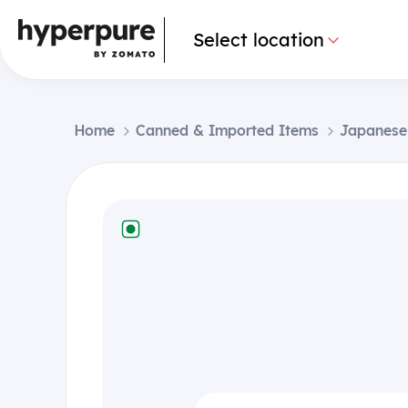
Select location
Home
Canned & Imported Items
Japanese,