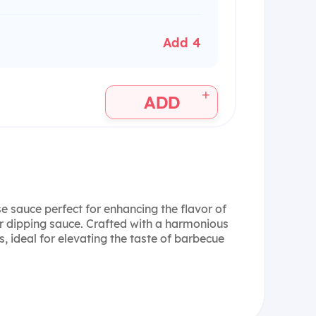
Add 4
+
ADD
e sauce perfect for enhancing the flavor of
r dipping sauce. Crafted with a harmonious
s, ideal for elevating the taste of barbecue