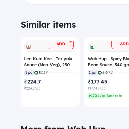
Similar items
+
ADD
ADD
Lee Kum Kee - Teriyaki
Woh Hup - Spicy Bl
Sauce (Non-Veg), 250
Bean Sauce, 340 g
gm
|
|
5
4.9
1 pc
(117)
1 pc
(71)
₹224.7
₹177.45
₹224.7/pc
₹177.45/pc
₹170.1/pc Best rate