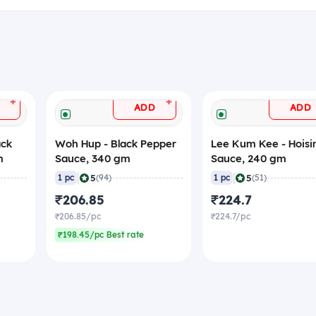
+
+
ADD
ADD
ack
Woh Hup - Black Pepper
Lee Kum Kee - Hoisi
m
Sauce, 340 gm
Sauce, 240 gm
|
|
5
5
1 pc
(94)
1 pc
(51)
₹206.85
₹224.7
₹206.85/pc
₹224.7/pc
₹198.45/pc Best rate