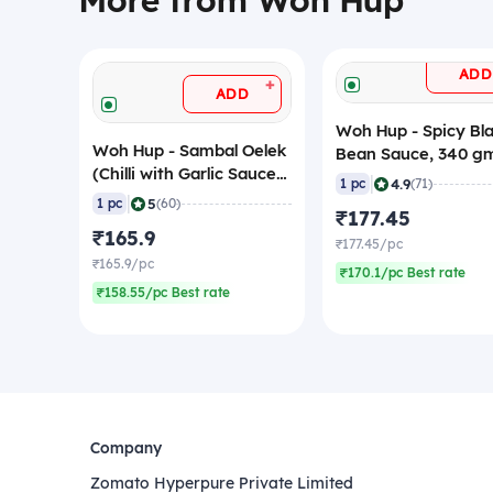
More from Woh Hup
ADD
+
ADD
Woh Hup - Spicy Bl
Woh Hup - Sambal Oelek
Bean Sauce, 340 g
(Chilli with Garlic Sauce),
|
4.9
1 pc
(71)
320 gm
|
5
1 pc
(60)
₹177.45
₹165.9
₹177.45/pc
₹165.9/pc
₹170.1/pc Best rate
₹158.55/pc Best rate
Company
Zomato Hyperpure Private Limited