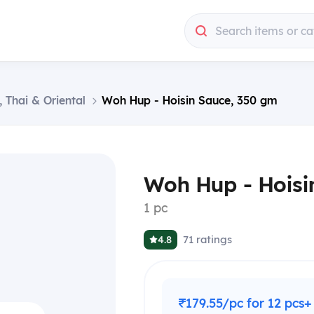
Search items or ca
 Thai & Oriental
Woh Hup - Hoisin Sauce, 350 gm
Woh Hup - Hoisi
1 pc
71
ratings
4.8
₹179.55/pc for 12 pcs+