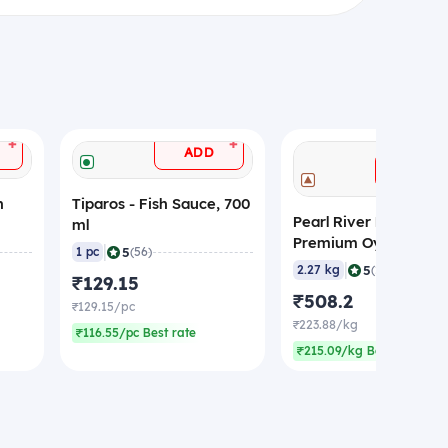
+
+
ADD
ADD
n
Tiparos - Fish Sauce, 700
Pearl River Bridge -
ml
Premium Oyster Sau
|
5
1 pc
(56)
(Non-Veg), 2.27 Kg
|
5
2.27 kg
(20)
₹129.15
₹508.2
₹129.15/pc
₹223.88/kg
₹116.55/pc Best rate
₹215.09/kg Best rate