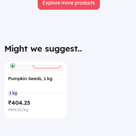
Explore more products
Might we suggest..
+
ADD
Pumpkin Seeds, 1 kg
1 kg
₹404.25
₹404.25/kg