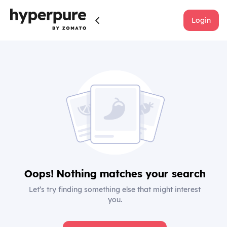
Login
Oops! Nothing matches your search
Let’s try finding something else that might interest
you.