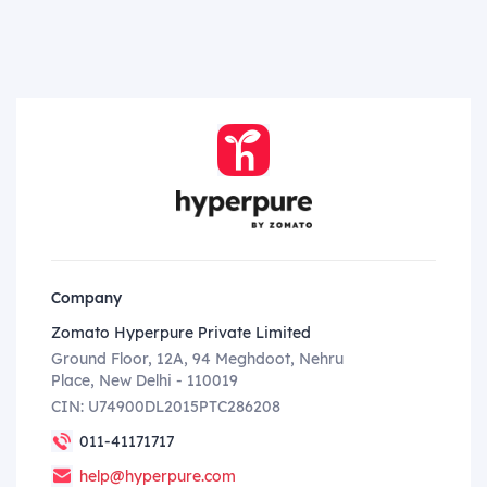
Company
Zomato Hyperpure Private Limited
Ground Floor, 12A, 94 Meghdoot, Nehru
Place, New Delhi - 110019
CIN: U74900DL2015PTC286208
011-41171717
help@hyperpure.com