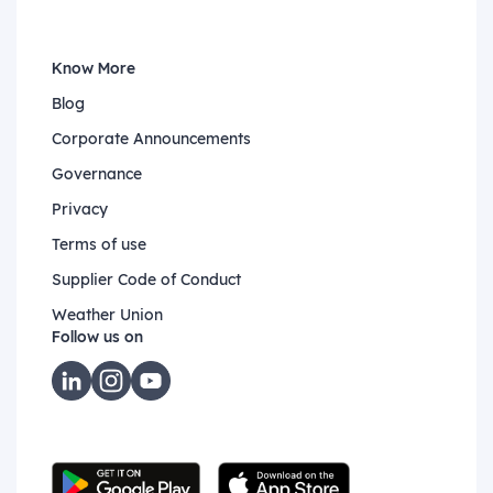
Know More
Blog
Corporate Announcements
Governance
Privacy
Terms of use
Supplier Code of Conduct
Weather Union
Follow us on