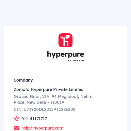
Company
Zomato Hyperpure Private Limited
Ground Floor, 12A, 94 Meghdoot, Nehru
Place, New Delhi - 110019
CIN: U74900DL2015PTC286208
011-41171717
help@hyperpure.com