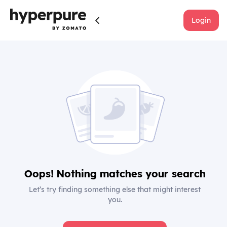
Login
Oops! Nothing matches your search
Let’s try finding something else that might interest
you.