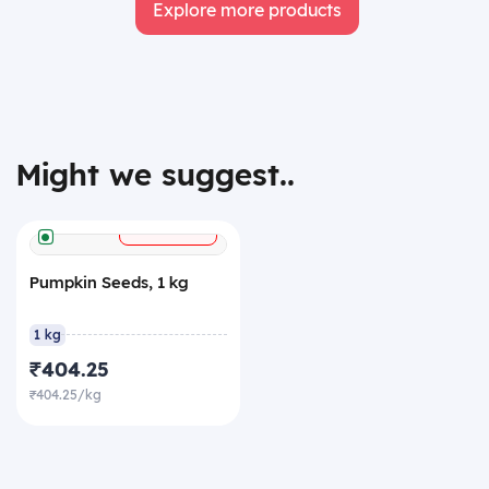
Explore more products
Might we suggest..
+
ADD
Pumpkin Seeds, 1 kg
1 kg
₹404.25
₹404.25/kg