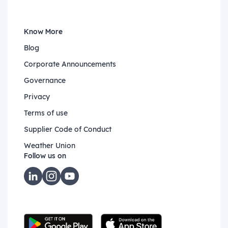
Know More
Blog
Corporate Announcements
Governance
Privacy
Terms of use
Supplier Code of Conduct
Weather Union
Follow us on