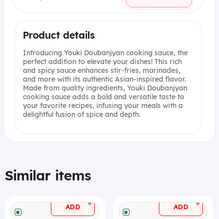
Product details
Introducing Youki Doubanjyan cooking sauce, the
perfect addition to elevate your dishes! This rich
and spicy sauce enhances stir-fries, marinades,
and more with its authentic Asian-inspired flavor.
Made from quality ingredients, Youki Doubanjyan
cooking sauce adds a bold and versatile taste to
your favorite recipes, infusing your meals with a
delightful fusion of spice and depth.
Similar items
+
+
ADD
ADD