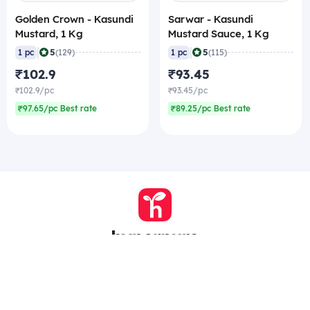
Golden Crown - Kasundi
Sarwar - Kasundi
Mustard, 1 Kg
Mustard Sauce, 1 Kg
|
|
5
5
1 pc
(129)
1 pc
(115)
₹102.9
₹93.45
₹102.9/pc
₹93.45/pc
₹97.65/pc Best rate
₹89.25/pc Best rate
Company