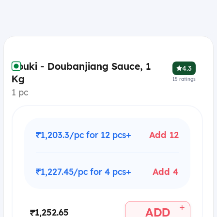
Youki - Doubanjiang Sauce, 1
4.3
Kg
15
ratings
1 pc
₹1,203.3/pc for 12 pcs+
Add 12
₹1,227.45/pc for 4 pcs+
Add 4
+
ADD
₹1,252.65