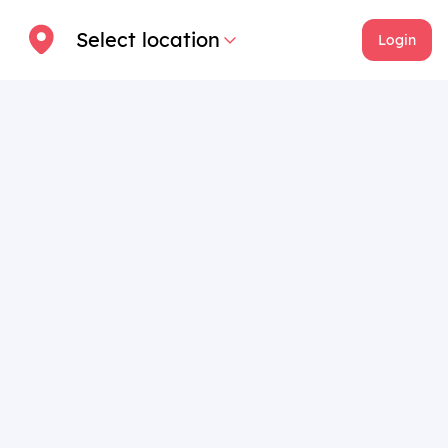
Select location
Login