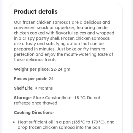
Product details
Our frozen chicken samosas are a delicious and
convenient snack or appetizer, featuring tender
chicken cooked with flavorful spices and wrapped
in a crispy pastry shell. Frozen chicken samosas
are a tasty and satisfying option that can be
prepared in minutes. Just bake or fry them to
perfection and enjoy the mouth-watering taste of
these delicious treats.
Weight per piece:
22-24 gm
Pieces per pack:
24
Shelf Life:
9 Months
Storage:
Store Constantly at -18 °C. Do not
refreeze once thawed
Cooking Directions-
Heat sufficient oil in a pan (165°C to 170°C), and
drop frozen chicken samosa into the pan