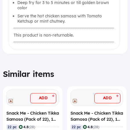
Deep fry for 3 to 5 minutes or till golden brown
color
Serve the hot chicken samosa with Tomato
Ketchup or mint chutney.
This product is non-returnable.
Similar items
+
+
ADD
ADD
Snack Me - Chicken Tikka
Snack Me - Chicken Tikka
Samosa (Pack of 22), 1
Samosa (Pack of 22), 1
Kg, Frozen
Kg, Frozen
|
|
4.8
4.8
22 pc
(28)
22 pc
(28)