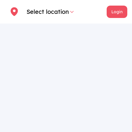
Select location
Login