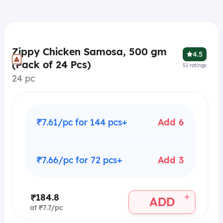
Zippy Chicken Samosa, 500 gm
4.5
(Pack of 24 Pcs)
51
ratings
24 pc
₹7.61/pc for 144 pcs+
Add 6
₹7.66/pc for 72 pcs+
Add 3
+
₹184.8
ADD
at ₹7.7/pc